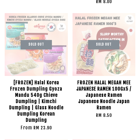
RM 8.00
SOLD OUT
SOLD OUT
[FROZEN] Halal Korea
FROZEN HALAL MEGAH MEE
Frozen Dumpling Gyoza
JAPANESE RAMEN 100Gx5 /
Mandu 540g Chieve
Japanese Ramen
Dumpling | Kimchi
Japanese Noodle Japan
Dumpling | Glass Noodle
Ramen
Dumpling Korean
RM 8.50
Dumpling
From
RM 23.90