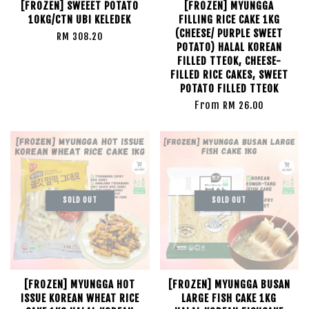
[FROZEN] SWEEET POTATO
[FROZEN] MYUNGGA
10KG/CTN UBI KELEDEK
FILLING RICE CAKE 1KG
(CHEESE/ PURPLE SWEET
RM 308.20
POTATO) HALAL KOREAN
FILLED TTEOK, CHEESE-
FILLED RICE CAKES, SWEET
POTATO FILLED TTEOK
From
RM 26.00
SOLD OUT
SOLD OUT
[FROZEN] MYUNGGA HOT
[FROZEN] MYUNGGA BUSAN
ISSUE KOREAN WHEAT RICE
LARGE FISH CAKE 1KG