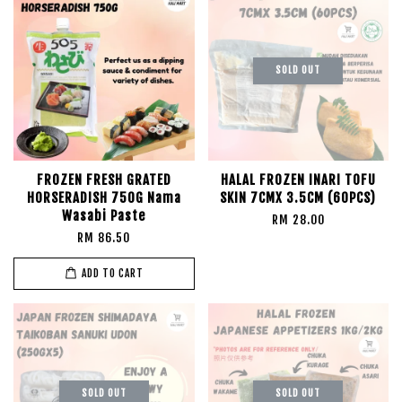
SOLD OUT
FROZEN FRESH GRATED
HALAL FROZEN INARI TOFU
HORSERADISH 750G Nama
SKIN 7CMX 3.5CM (60PCS)
Wasabi Paste
RM 28.00
RM 86.50
ADD TO CART
SOLD OUT
SOLD OUT