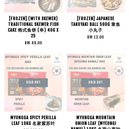
[FROZEN] (WITH SKEWER)
[FROZEN] JAPANESE
TRADITIONAL SKEWER FISH
TAKOYAKI BALL 500G 章鱼
CAKE 韩式鱼饼 (串) 40G X
小丸子
25
RM 13.00
RM 49.00
SOLD OUT
SOLD OUT
MYUNGGA SPICY PERILLA
MYUNGGA MOUNTAIN
LEAF 10KG 名家紫苏叶
ONION LEAF (MYEONGI