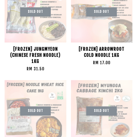
SOLD OUT
SOLD OUT
[FROZEN] JUNGMYEON
[FROZEN] ARROWROOT
(CHINESE FRESH NOODLE)
COLD NOODLE 1KG
1KG
RM 17.00
RM 31.50
SOLD OUT
SOLD OUT