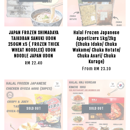
JAPAN FROZEN SHIMADAYA
Halal Frozen Japanese
TAIKOBAN SANUKI UDON
Appetizers 1kg/2kg
250GM x5 ( FROZEN THICK
(Chuka Idako/ Chuka
WHEAT NOODLES) UDON
Wakame/ Chuka Hotate/
NOODLE JAPAN UDON
Chuka Asari/ Chuka
Kurage)
RM 22.40
From
RM 23.10
SOLD OUT
SOLD OUT