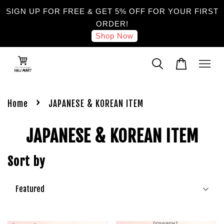
SIGN UP FOR FREE & GET 5% OFF FOR YOUR FIRST
ORDER!
Shop Now
›
Home
JAPANESE & KOREAN ITEM
JAPANESE & KOREAN ITEM
Sort by