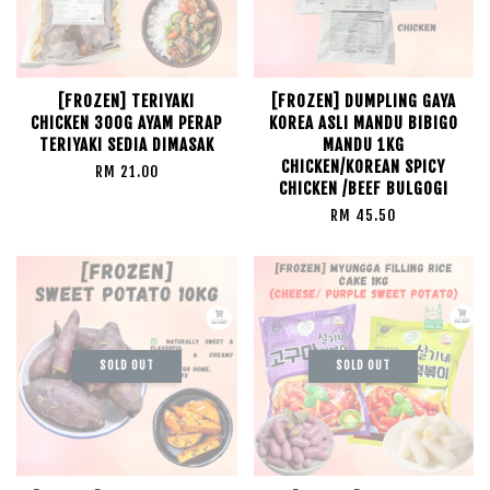
[FROZEN] TERIYAKI
[FROZEN] DUMPLING GAYA
CHICKEN 300G AYAM PERAP
KOREA ASLI MANDU BIBIGO
TERIYAKI SEDIA DIMASAK
MANDU 1KG
CHICKEN/KOREAN SPICY
RM 21.00
CHICKEN /BEEF BULGOGI
RM 45.50
SOLD OUT
SOLD OUT