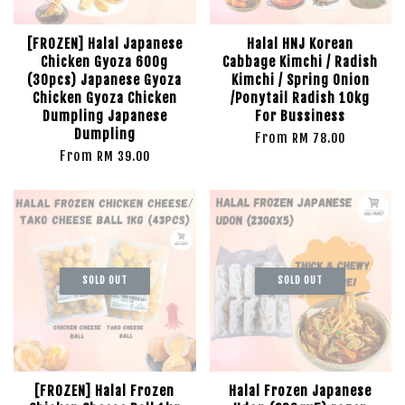
[FROZEN] Halal Japanese
Halal HNJ Korean
Chicken Gyoza 600g
Cabbage Kimchi / Radish
(30pcs) Japanese Gyoza
Kimchi / Spring Onion
Chicken Gyoza Chicken
/Ponytail Radish 10kg
Dumpling Japanese
For Bussiness
Dumpling
From
RM 78.00
From
RM 39.00
SOLD OUT
SOLD OUT
[FROZEN] Halal Frozen
Halal Frozen Japanese