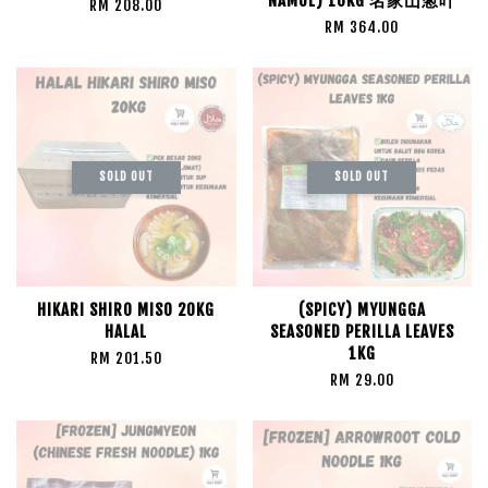
NAMUL) 10KG 名家山葱叶
RM 208.00
RM 364.00
SOLD OUT
SOLD OUT
HIKARI SHIRO MISO 20KG
(SPICY) MYUNGGA
HALAL
SEASONED PERILLA LEAVES
1KG
RM 201.50
RM 29.00