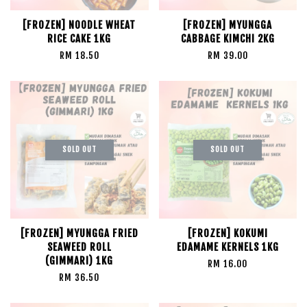
[FROZEN] NOODLE WHEAT
[FROZEN] MYUNGGA
RICE CAKE 1KG
CABBAGE KIMCHI 2KG
RM 18.50
RM 39.00
SOLD OUT
SOLD OUT
[FROZEN] MYUNGGA FRIED
[FROZEN] KOKUMI
SEAWEED ROLL
EDAMAME KERNELS 1KG
(GIMMARI) 1KG
RM 16.00
RM 36.50