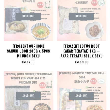
SOLD OUT
SOLD OUT
[FROZEN] OURHOME
[FROZEN] LOTUS ROOT
SANUKI UDON 230G x 5PCS
(AKAR TERATAI) 1KG —
MI UDON BEKU
AKAR TERATAI SEJUK BEKU
RM 17.00
RM 19.00
SOLD OUT
SOLD OUT