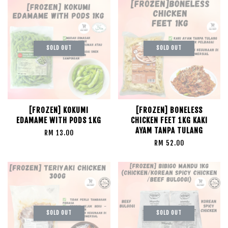
SOLD OUT
SOLD OUT
[FROZEN] KOKUMI
[FROZEN] BONELESS
EDAMAME WITH PODS 1KG
CHICKEN FEET 1KG KAKI
AYAM TANPA TULANG
RM 13.00
RM 52.00
SOLD OUT
SOLD OUT