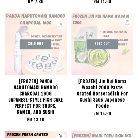
RM 7.80
RM 11.60
SOLD OUT
SOLD OUT
[FROZEN] PANDA
[FROZEN] Jin Kui Nama
NARUTOMAKI BAMBOO
Wasabi 200G Paste
CHARCOAL 160G
Grated Horseradish For
JAPANESE-STYLE FISH CAKE
Sushi Saus Japanese
PERFECT FOR SOUPS,
Foods
RAMEN, AND SUSHI
RM 15.60
RM 13.10