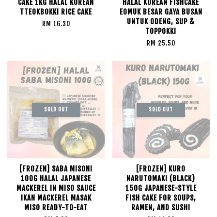
CAKE 1KG HALAL KOREAN
HALAL KOREAN FISHCAKE
TTEOKBOKKI RICE CAKE
EOMUK BESAR GAYA BUSAN
UNTUK ODENG, SUP &
RM 16.30
TOPPOKKI
RM 25.50
SOLD OUT
SOLD OUT
[FROZEN] SABA MISONI
[FROZEN] KURO
100G HALAL JAPANESE
NARUTOMAKI (BLACK)
MACKEREL IN MISO SAUCE
150G JAPANESE-STYLE
IKAN MACKEREL MASAK
FISH CAKE FOR SOUPS,
MISO READY-TO-EAT
RAMEN, AND SUSHI