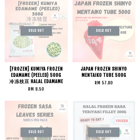
SOLD OUT
SOLD OUT
[FROZEN] KUMIYA FROZEN
JAPAN FROZEN SHINYO
EDAMAME (PEELED) 500G
MENTAIKO TUBE 500G
冷冻枝豆 HALAL EDAMAME
RM 57.80
RM 8.50
SOLD OUT
SOLD OUT