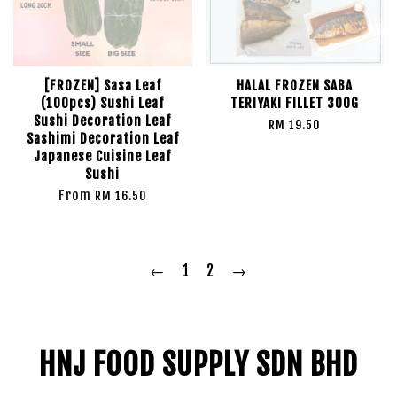
[FROZEN] Sasa Leaf
HALAL FROZEN SABA
(100pcs) Sushi Leaf
TERIYAKI FILLET 300G
Sushi Decoration Leaf
RM 19.50
Sashimi Decoration Leaf
Japanese Cuisine Leaf
Sushi
From
RM 16.50
←
1
2
→
HNJ FOOD SUPPLY SDN BHD