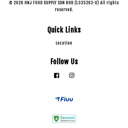
© 2026 HNJ FOOD SUPPLY SDN BHD (1335262-U) All rights
reserved.
Quick Links
Location
Follow Us
Facebook
Instagram