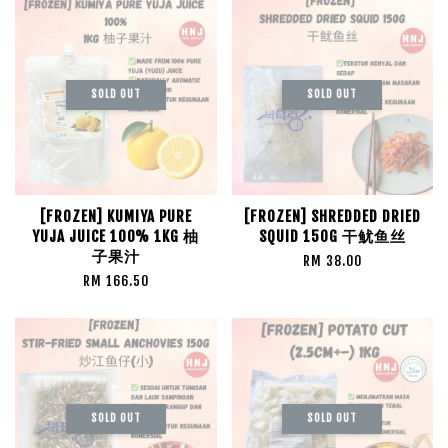
SOLD OUT
SOLD OUT
[FROZEN] KUMIYA PURE
[FROZEN] SHREDDED DRIED
YUJA JUICE 100% 1KG 柚
SQUID 150G 干鱿鱼丝
子果汁
RM 38.00
RM 166.50
SOLD OUT
SOLD OUT