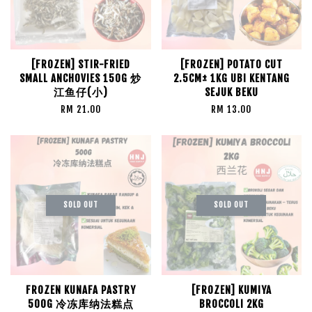
[FROZEN] STIR-FRIED
[FROZEN] POTATO CUT
SMALL ANCHOVIES 150G 炒
2.5CM± 1KG UBI KENTANG
江鱼仔(小)
SEJUK BEKU
RM 21.00
RM 13.00
SOLD OUT
SOLD OUT
FROZEN KUNAFA PASTRY
[FROZEN] KUMIYA
500G 冷冻库纳法糕点
BROCCOLI 2KG