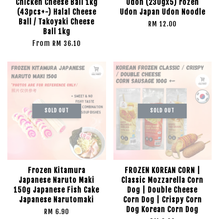
Chicken Cheese Ball 1kg
Udon (230gx5) rozen
(43pcs+-) Halal Cheese
Udon Japan Udon Noodle
Ball / Takoyaki Cheese
RM 12.00
Ball 1kg
From
RM 36.10
SOLD OUT
SOLD OUT
Frozen Kitamura
FROZEN KOREAN CORN |
Japanese Naruto Maki
Classic Mozzarella Corn
150g Japanese Fish Cake
Dog | Double Cheese
Japanese Narutomaki
Corn Dog | Crispy Corn
Dog Korean Corn Dog
RM 6.90