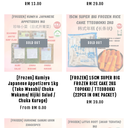
RM 13.00
RM 29.00
SOLD OUT
SOLD OUT
[Frozen] Kumiya
[FROZEN] 15CM SUPER BIG
Japanese Appetizers 1kg
FROZEN RICE CAKE 2KG
(Tako Wasabi/ Chuka
TOPOKKI / TTEOBOKKI
Wakame/ Hijiki Salad /
(22PCS IN ONE PACKET)
Chuka Kurage)
RM 39.00
From
RM 0.00