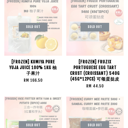
SOLD OUT
SOLD OUT
[FROZEN] KUMIYA PURE
[FROZEN] FRUZIX
YUJA JUICE 100% 1KG 柚
PORTUGUESE EGG TART
子果汁
CRUST (CROISSANT) 540G
(45G*12PCS) 可颂蛋挞皮
RM 166.50
RM 44.50
SOLD OUT
SOLD OUT