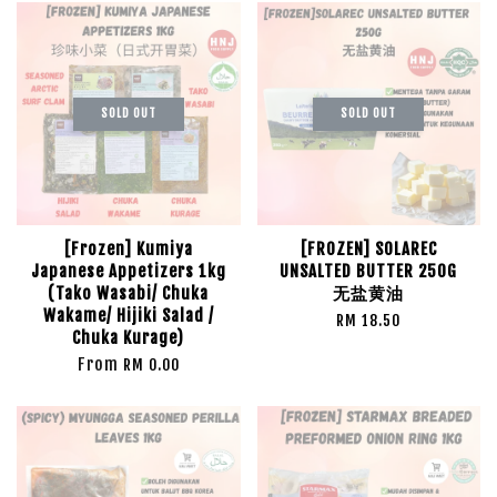
SOLD OUT
SOLD OUT
[Frozen] Kumiya
[FROZEN] SOLAREC
Japanese Appetizers 1kg
UNSALTED BUTTER 250G
(Tako Wasabi/ Chuka
无盐黄油
Wakame/ Hijiki Salad /
RM 18.50
Chuka Kurage)
From
RM 0.00