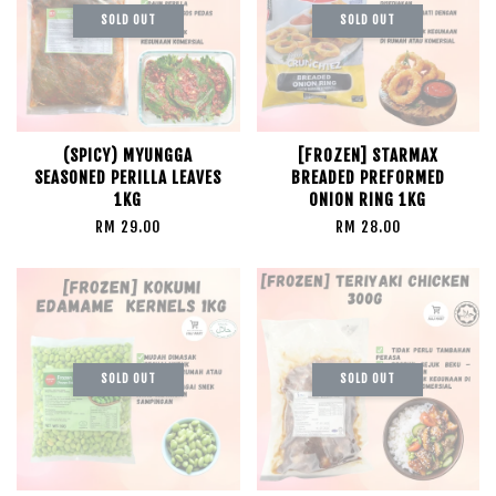
SOLD OUT
SOLD OUT
(SPICY) MYUNGGA
[FROZEN] STARMAX
SEASONED PERILLA LEAVES
BREADED PREFORMED
1KG
ONION RING 1KG
RM 29.00
RM 28.00
SOLD OUT
SOLD OUT