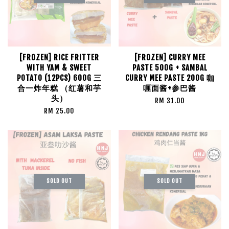
[FROZEN] RICE FRITTER
[FROZEN] CURRY MEE
WITH YAM & SWEET
PASTE 500G + SAMBAL
POTATO (12PCS) 600G 三
CURRY MEE PASTE 200G 咖
合一炸年糕 （红薯和芋
喱面酱+参巴酱
头）
RM 31.00
RM 25.00
SOLD OUT
SOLD OUT