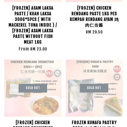
[FROZEN] ASAM LAKSA
[FROZEN] CHICKEN
PASTE / KUAH LAKSA
RENDANG PASTE 1KG PES
300G*5PCS ( WITH
REMPAH RENDANG AYAM 鸡
MACKEREL TUNA INSIDE ) /
肉仁当酱
[FROZEN] ASAM LAKSA
RM 29.50
PASTE WITHOUT FISH
MEAT 1KG
From
RM 23.00
SOLD OUT
SOLD OUT
[FROZEN] CHICKEN
FROZEN KUNAFA PASTRY