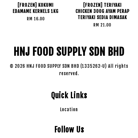
[FROZEN] KOKUMI
[FROZEN] TERIYAKI
EDAMAME KERNELS 1KG
CHICKEN 300G AYAM PERAP
TERIYAKI SEDIA DIMASAK
RM 16.00
RM 21.00
HNJ FOOD SUPPLY SDN BHD
© 2026 HNJ FOOD SUPPLY SDN BHD (1335262-U) All rights
reserved.
Quick Links
Location
Follow Us