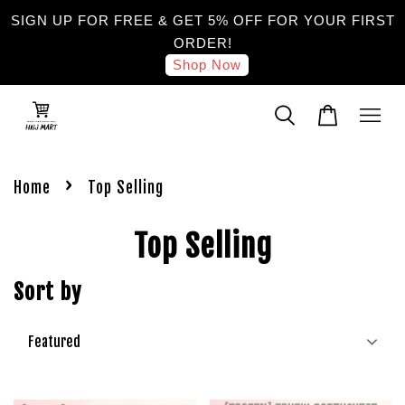
SIGN UP FOR FREE & GET 5% OFF FOR YOUR FIRST
ORDER!
Shop Now
›
Home
Top Selling
Top Selling
Sort by