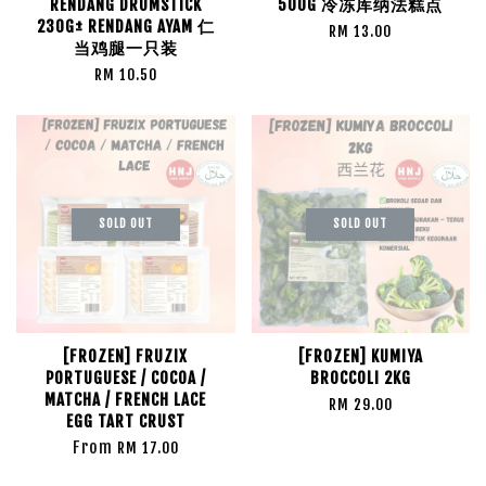
RENDANG DRUMSTICK
500G 冷冻库纳法糕点
230G± RENDANG AYAM 仁
RM 13.00
当鸡腿一只装
RM 10.50
SOLD OUT
SOLD OUT
[FROZEN] FRUZIX
[FROZEN] KUMIYA
PORTUGUESE / COCOA /
BROCCOLI 2KG
MATCHA / FRENCH LACE
RM 29.00
EGG TART CRUST
From
RM 17.00