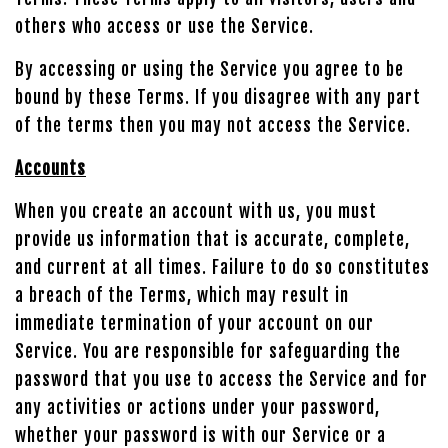
others who access or use the Service.
By accessing or using the Service you agree to be
bound by these Terms. If you disagree with any part
of the terms then you may not access the Service.
Accounts
When you create an account with us, you must
provide us information that is accurate, complete,
and current at all times. Failure to do so constitutes
a breach of the Terms, which may result in
immediate termination of your account on our
Service. You are responsible for safeguarding the
password that you use to access the Service and for
any activities or actions under your password,
whether your password is with our Service or a