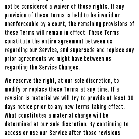
not be considered a waiver of those rights. If any
provision of these Terms is held to be invalid or
unenforceable by a court, the remaining provisions of
these Terms will remain in effect. These Terms
constitute the entire agreement between us
regarding our Service, and supersede and replace any
prior agreements we might have between us
regarding the Service Changes.
We reserve the right, at our sole discretion, to
modify or replace these Terms at any time. If a
revision is material we will try to provide at least 30
days notice prior to any new terms taking effect.
What constitutes a material change will be
determined at our sole discretion. By continuing to
access or use our Service after those revisions