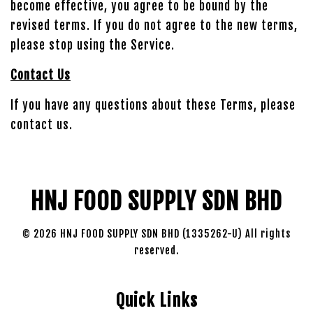
become effective, you agree to be bound by the
revised terms. If you do not agree to the new terms,
please stop using the Service.
Contact Us
If you have any questions about these Terms, please
contact us.
HNJ FOOD SUPPLY SDN BHD
© 2026 HNJ FOOD SUPPLY SDN BHD (1335262-U) All rights
reserved.
Quick Links