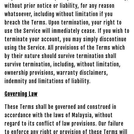
without prior notice or liability, for any reason
whatsoever, including without limitation if you
breach the Terms. Upon termination, your right to
use the Service will immediately cease. If you wish to
terminate your account, you may simply discontinue
using the Service. All provisions of the Terms which
by their nature should survive termination shall
survive termination, including, without limitation,
ownership provisions, warranty disclaimers,
indemnity and limitations of liability.
Governing Law
These Terms shall be governed and construed in
accordance with the laws of Malaysia, without
regard to its conflict of law provisions. Our failure
to enforce any right or provision of these Terms will