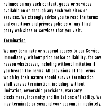
reliance on any such content, goods or services
available on or through any such web sites or
services. We strongly advise you to read the terms
and conditions and privacy policies of any third-
party web sites or services that you visit.
Termination
We may terminate or suspend access to our Service
immediately, without prior notice or liability, for any
reason whatsoever, including without limitation if
you breach the Terms. All provisions of the Terms
which by their nature should survive termination
shall survive termination, including, without
limitation, ownership provisions, warranty
disclaimers, indemnity and limitations of liability. We
may terminate or suspend your account immediately,