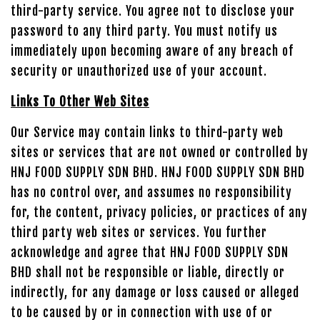
third-party service. You agree not to disclose your
password to any third party. You must notify us
immediately upon becoming aware of any breach of
security or unauthorized use of your account.
Links To Other Web Sites
Our Service may contain links to third-party web
sites or services that are not owned or controlled by
HNJ FOOD SUPPLY SDN BHD. HNJ FOOD SUPPLY SDN BHD
has no control over, and assumes no responsibility
for, the content, privacy policies, or practices of any
third party web sites or services. You further
acknowledge and agree that HNJ FOOD SUPPLY SDN
BHD shall not be responsible or liable, directly or
indirectly, for any damage or loss caused or alleged
to be caused by or in connection with use of or