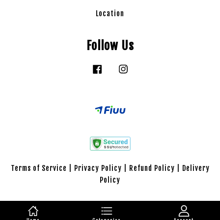
Location
Follow Us
Facebook
Instagram
Terms of Service
|
Privacy Policy
|
Refund Policy
|
Delivery
Policy