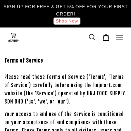
SIGN UP FOR FREE & GET 5% OFF FOR YOUR FIRST
ORDER!
Shop Now
Terms of Service
Please read these Terms of Service ('Terms', 'Terms
of Service') carefully before using the hnjmart.com
website (the 'Service') operated by HNJ FOOD SUPPLY
SDN BHD ('us', 'we', or 'our').
Your access to and use of the Service is conditioned
on your acceptance of and compliance with these
Terms. These Terms apply to all visitors, users and