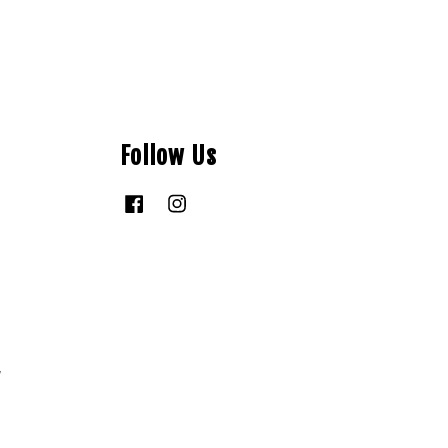
Follow Us
Facebook
Instagram
y