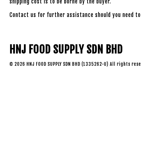
shipping cost is to be borne by the buyer.
Contact us for further assistance should you need to
HNJ FOOD SUPPLY SDN BHD
© 2026 HNJ FOOD SUPPLY SDN BHD (1335262-U) All rights rese