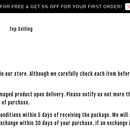
S
 FOR FREE & GET 5% OFF FOR YOUR FIRST ORDER!
Top Selling
in our store. Although we carefully check each item befor
amaged product upon delivery. Please notify us not more t
 of purchase.
 conditions within 5 days of receiving the package. We wil
exchange within 30 days of your purchase. If an exchange 