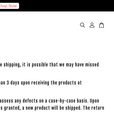
hop Now
e shipping, it is possible that we may have missed
han 3 days upon receiving the products at
l assess any defects on a case-by-case basis. Upon
is granted, a new product will be shipped. The return