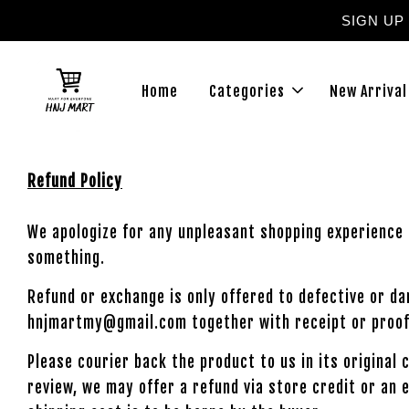
SIGN UP
Home
Categories
New Arrival
Refund Policy
We apologize for any unpleasant shopping experience 
something.
Refund or exchange is only offered to defective or d
hnjmartmy@gmail.com together with receipt or proof
Please courier back the product to us in its original
review, we may offer a refund via store credit or an 