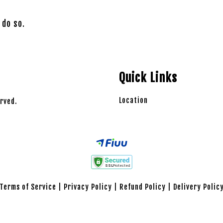
 do so.
Quick Links
Location
rved.
Terms of Service
|
Privacy Policy
|
Refund Policy
|
Delivery Polic