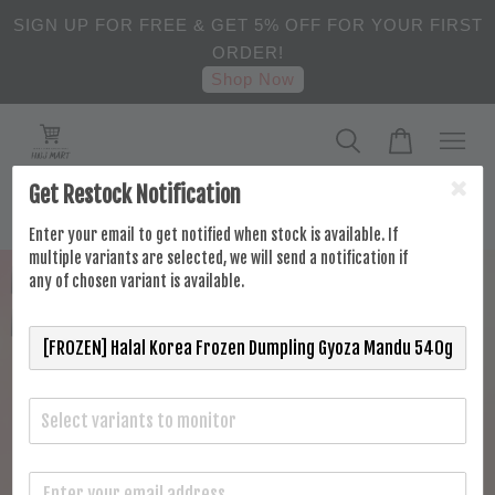
SIGN UP FOR FREE & GET 5% OFF FOR YOUR FIRST
ORDER!
Shop Now
Get Restock Notification
Enter your email to get notified when stock is available. If
multiple variants are selected, we will send a notification if
any of chosen variant is available.
Select variants to monitor