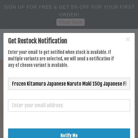
SIGN UP FOR FREE & GET 5% OFF FOR YOUR FIRST
ORDER!
Shop Now
Get Restock Notification
Enter your email to get notified when stock is available. If
multiple variants are selected, we will send a notification if
any of chosen variant is available.
Notify Me