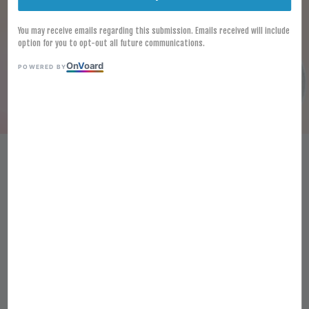
You may receive emails regarding this submission. Emails received will include
option for you to opt-out all future communications.
On
V
oard
POWERED BY
Frozen Kitamura Japanese
Naruto Maki 150g Japanese
Fish Cake Japanese
Narutomaki
RM 6.90