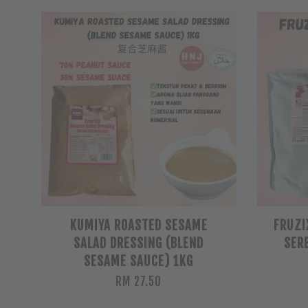
KUMIYA ROASTED SESAME
FRUZI
SALAD DRESSING (BLEND
SER
SESAME SAUCE) 1KG
RM 27.50