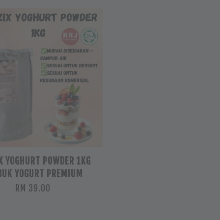
X YOGHURT POWDER 1KG
BUK YOGURT PREMIUM
RM 39.00