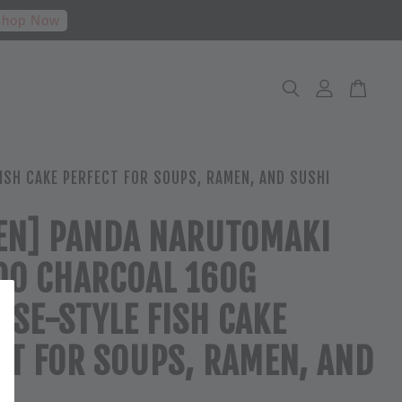
hop Now
SH CAKE PERFECT FOR SOUPS, RAMEN, AND SUSHI
EN] PANDA NARUTOMAKI
O CHARCOAL 160G
ESE-STYLE FISH CAKE
CT FOR SOUPS, RAMEN, AND