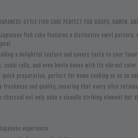
APANESE-STYLE FISH CAKE PERFECT FOR SOUPS, RAMEN, AN
l Japanese fish cake features a distinctive swirl pattern,
peal.
adding a delightful texture and savory taste to your favor
, sushi rolls, and even bento boxes with its vibrant color 
r quick preparation, perfect for home cooking or as an add
ts freshness and quality, ensuring that every slice retains
o charcoal not only adds a visually striking element but a
 Japanese experience.