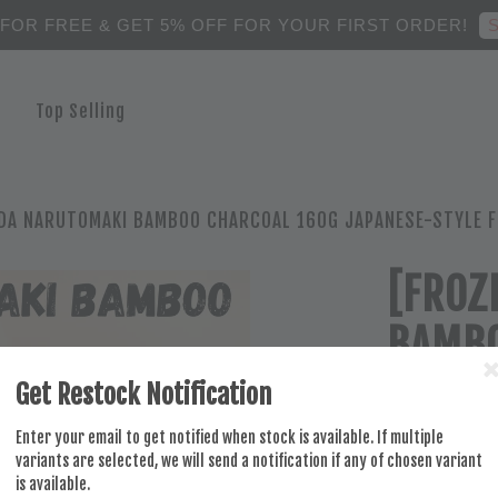
S
 FOR FREE & GET 5% OFF FOR YOUR FIRST ORDER!
Top Selling
DA NARUTOMAKI BAMBOO CHARCOAL 160G JAPANESE-STYLE FI
[FROZ
BAMBO
JAPAN
Get Restock Notification
PERFE
Enter your email to get notified when stock is available. If multiple
variants are selected, we will send a notification if any of chosen variant
is available.