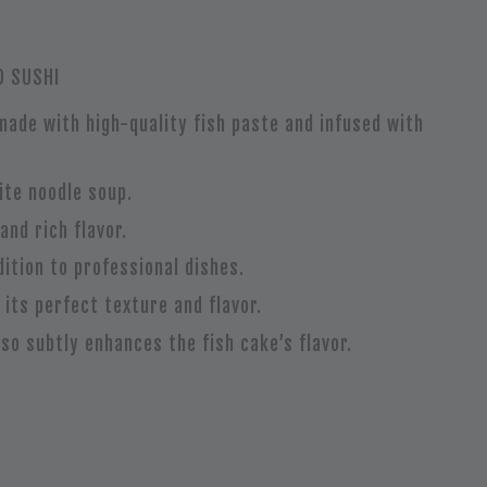
D SUSHI
 made with high-quality fish paste and infused with
ite noodle soup.
and rich flavor.
ition to professional dishes.
 its perfect texture and flavor.
lso subtly enhances the fish cake’s flavor.