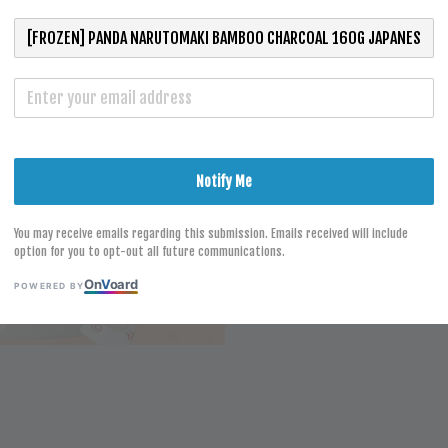
SUSHI
RM 13.10
Notify Me
S
You may receive emails regarding this submission. Emails received will include
option for you to opt-out all future communications.
On
V
oard
POWERED BY