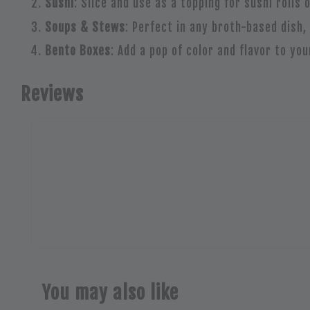
Sushi
: Slice and use as a topping for sushi rolls 
Soups & Stews
: Perfect in any broth-based dish,
Bento Boxes
: Add a pop of color and flavor to yo
Reviews
You may also like