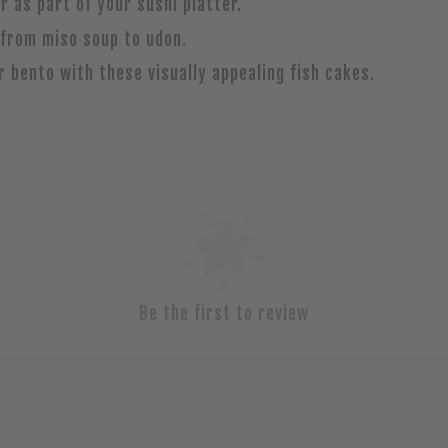
or as part of your sushi platter.
 from miso soup to udon.
ur bento with these visually appealing fish cakes.
Be the first to review