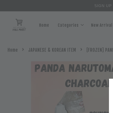
SIGN UP
Home
Categories
New Arrival
›
›
Home
JAPANESE & KOREAN ITEM
[FROZEN] PAN