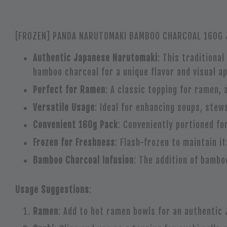
[FROZEN] PANDA NARUTOMAKI BAMBOO CHARCOAL 160G J
Authentic Japanese Narutomaki
: This traditiona
bamboo charcoal for a unique flavor and visual ap
Perfect for Ramen
: A classic topping for ramen, 
Versatile Usage
: Ideal for enhancing soups, stews
Convenient 160g Pack
: Conveniently portioned fo
Frozen for Freshness
: Flash-frozen to maintain i
Bamboo Charcoal Infusion
: The addition of bambo
Usage Suggestions
:
Ramen
: Add to hot ramen bowls for an authentic