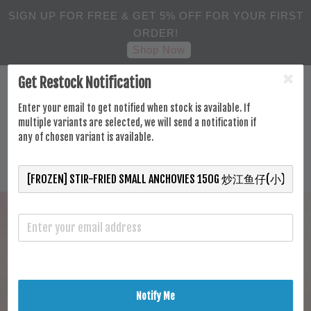
SIGN UP FOR FREE & GET 5% OFF FOR YOUR FIRST
ORDER!
Shop Now
Get Restock Notification
Enter your email to get notified when stock is available. If
multiple variants are selected, we will send a notification if
any of chosen variant is available.
Notify Me