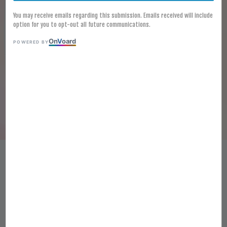
You may receive emails regarding this submission. Emails received will include
option for you to opt-out all future communications.
On
V
oard
POWERED BY
[FROZEN] STIR-FRIED SMALL