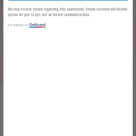
You may receive emails regarding this submission. Emails received will include
option for you to opt-out all future communications.
On
V
oard
POWERED BY
[FROZEN] Jin Kui Nama Wasabi