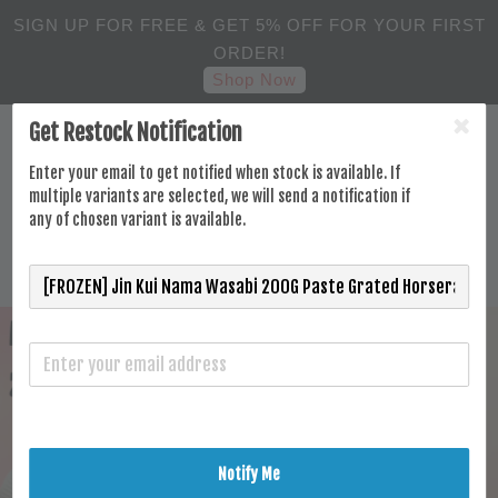
SIGN UP FOR FREE & GET 5% OFF FOR YOUR FIRST
ORDER!
Shop Now
Get Restock Notification
Enter your email to get notified when stock is available. If
multiple variants are selected, we will send a notification if
any of chosen variant is available.
Notify Me