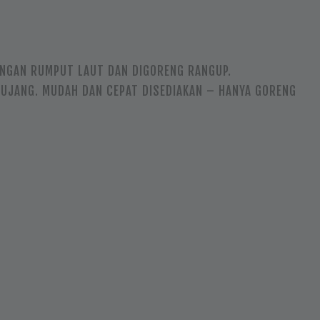
ENGAN RUMPUT LAUT DAN DIGORENG RANGUP.
HUJANG. MUDAH DAN CEPAT DISEDIAKAN – HANYA GORENG