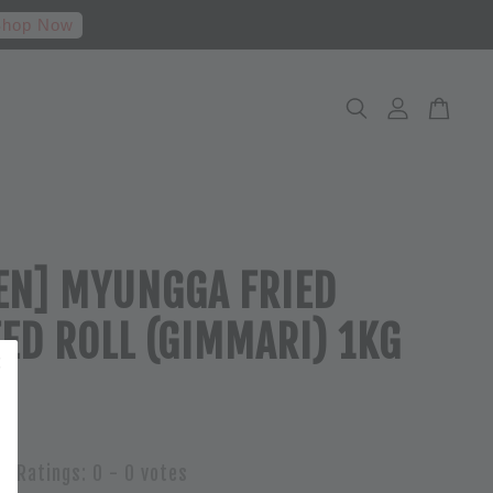
hop Now
EN] MYUNGGA FRIED
ED ROLL (GIMMARI) 1KG
Ratings:
0
-
0
votes