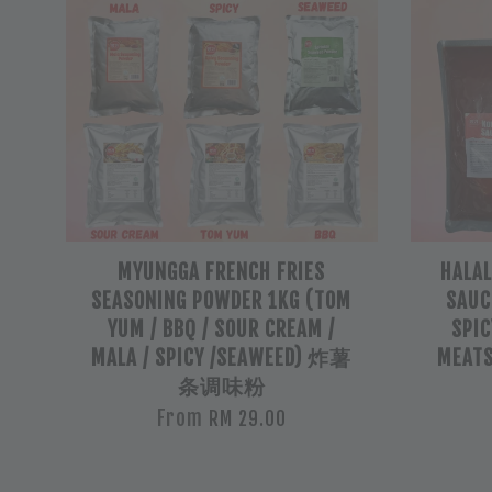
MYUNGGA FRENCH FRIES
HALA
SEASONING POWDER 1KG (TOM
SAUCE
YUM / BBQ / SOUR CREAM /
SPIC
MALA / SPICY /SEAWEED) 炸薯
MEAT
条调味粉
From
RM 29.00