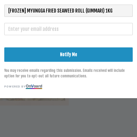
S
Notify Me
You may receive emails regarding this submission. Emails received will include
option for you to opt-out all future communications.
On
V
oard
POWERED BY