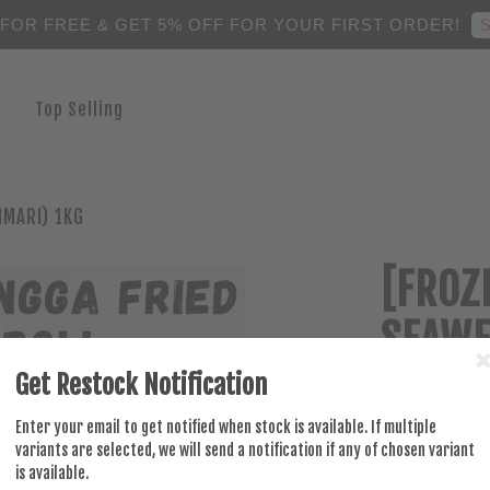
S
 FOR FREE & GET 5% OFF FOR YOUR FIRST ORDER!
Top Selling
MMARI) 1KG
[FROZ
SEAWE
Get Restock Notification
RM 36.50
Enter your email to get notified when stock is available. If multiple
variants are selected, we will send a notification if any of chosen variant
is available.