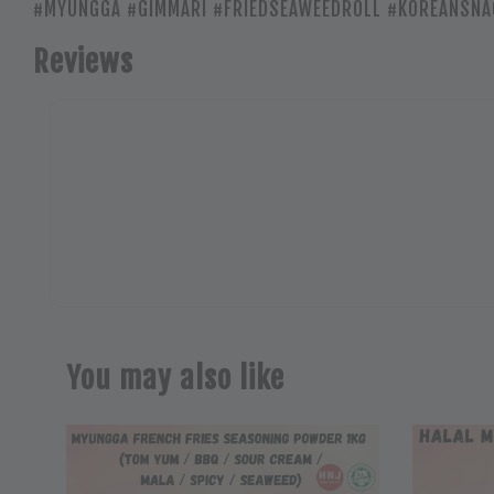
#MYUNGGA #GIMMARI #FRIEDSEAWEEDROLL #KOREANSNA
Reviews
You may also like