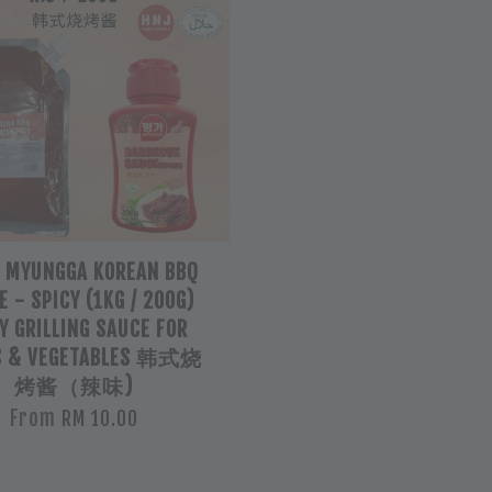
L MYUNGGA KOREAN BBQ
 - SPICY (1KG / 200G)
Y GRILLING SAUCE FOR
S & VEGETABLES 韩式烧
烤酱（辣味)
From
RM 10.00