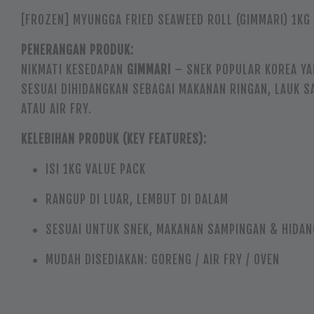
[FROZEN] MYUNGGA FRIED SEAWEED ROLL (GIMMARI) 1KG
PENERANGAN PRODUK:
NIKMATI KESEDAPAN
GIMMARI
– SNEK POPULAR KOREA YA
SESUAI DIHIDANGKAN SEBAGAI MAKANAN RINGAN, LAUK 
ATAU AIR FRY.
KELEBIHAN PRODUK (KEY FEATURES):
ISI 1KG VALUE PACK
RANGUP DI LUAR, LEMBUT DI DALAM
SESUAI UNTUK SNEK, MAKANAN SAMPINGAN & HIDAN
MUDAH DISEDIAKAN: GORENG / AIR FRY / OVEN