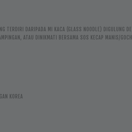
NG TERDIRI DARIPADA MI KACA (GLASS NOODLE) DIGULUNG D
SAMPINGAN, ATAU DINIKMATI BERSAMA SOS KECAP MANIS/GOC
GAN KOREA