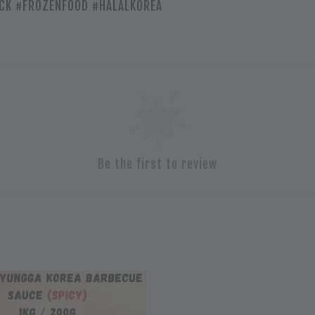
CK #FROZENFOOD #HALALKOREA
Be the first to review