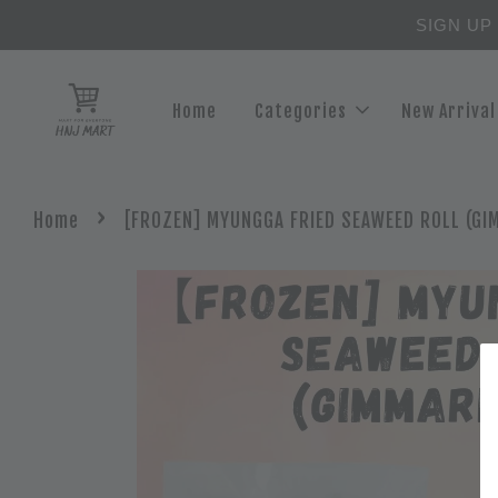
SIGN UP
Home
Categories
New Arrival
›
Home
[FROZEN] MYUNGGA FRIED SEAWEED ROLL (GI