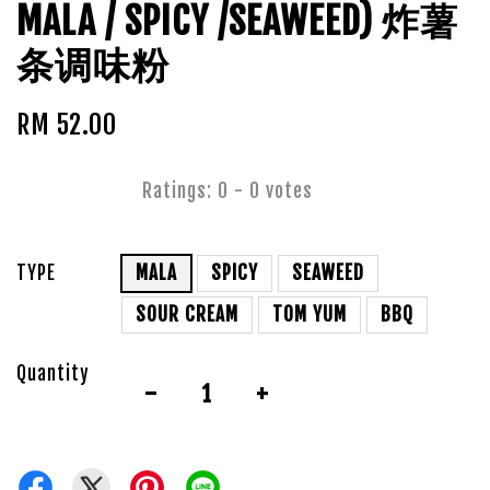
MALA / SPICY /SEAWEED) 炸薯
条调味粉
RM 52.00
Ratings:
0
-
0
votes
TYPE
MALA
SPICY
SEAWEED
SOUR CREAM
TOM YUM
BBQ
Quantity
-
+