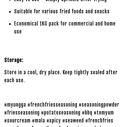
Suitable for various fried foods and snacks
Economical 1KG pack for commercial and home
use
Storage:
Store in a cool, dry place. Keep tightly sealed after
each use.
#myungga #frenchfriesseasoning #seasoningpowder
#friesseasoning #potatoseasoning #bbq #tomyum
#sourcream #mala #spicy #seaweed #frenchfries