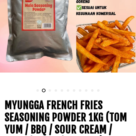
MYUNGGA FRENCH FRIES
SEASONING POWDER 1KG (TOM
YUM / BBQ / SOUR CREAM /