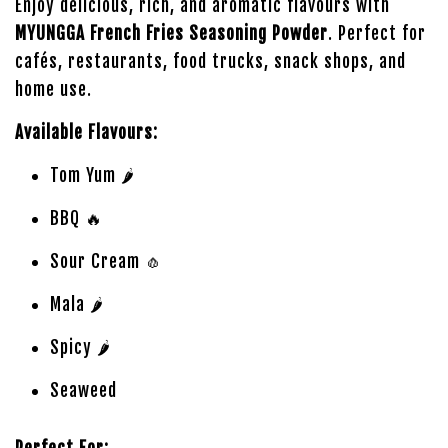
Enjoy delicious, rich, and aromatic flavours with
MYUNGGA French Fries Seasoning Powder
. Perfect for
cafés, restaurants, food trucks, snack shops, and
home use.
Available Flavours:
Tom Yum 🌶️
BBQ 🔥
Sour Cream 🧄
Mala 🌶️
Spicy 🌶️
Seaweed