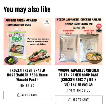
You may also like
FROZEN FRESH GRATED
WOKOU JAPANESE CHICKEN
HORSERADISH 750G Nama
PAITAN RAMEN SOUP BASE
Wasabi Paste
(CHICKEN BRIX 7 / BRIX
10) 1KG 鸡肉白汤
RM 86.50
From
RM 58.00
ADD TO CART
ADD TO CART