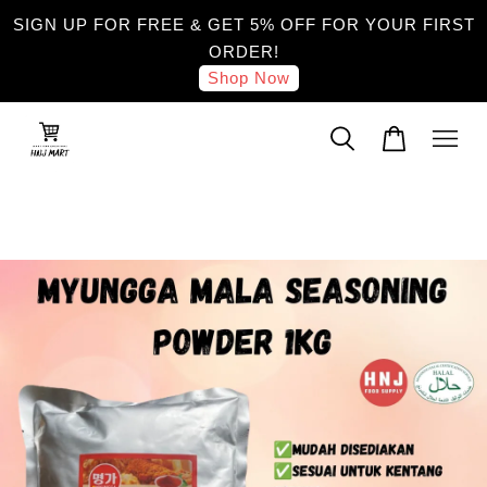
SIGN UP FOR FREE & GET 5% OFF FOR YOUR FIRST
ORDER!
Shop Now