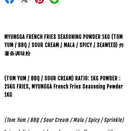
MYUNGGA FRENCH FRIES SEASONING POWDER 1KG (TOM
YUM / BBQ / SOUR CREAM / MALA / SPICY / SEAWEED) 炸
薯条调味粉
(TOM YUM / BBQ / SOUR CREAM)
RATIO:
1KG POWDER :
25KG FRIES,
MYUNGGA French Fries Seasoning Powder
1KG
(Tom Yum / BBQ / Sour Cream / Mala / Spicy / Sprinkle)