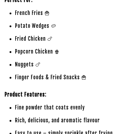
Perfect For:
French Fries 🍟
Potato Wedges 🥔
Fried Chicken 🍗
Popcorn Chicken 🍿
Nuggets 🍗
Finger Foods & Fried Snacks 🍟
Product Features:
Fine powder that coats evenly
Rich, delicious, and aromatic flavour
Easy to use – simply sprinkle after frying