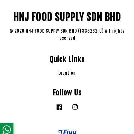
HNJ FOOD SUPPLY SDN BHD
© 2026 HNJ FOOD SUPPLY SDN BHD (1335262-U) All rights
reserved.
Quick Links
Location
Follow Us
Facebook
Instagram