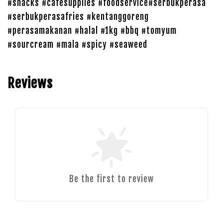
#snacks #cafesupplies #foodservice#serbukperasa
#serbukperasafries #kentanggoreng
#perasamakanan #halal #1kg #bbq #tomyum
#sourcream #mala #spicy #seaweed
Reviews
Be the first to review