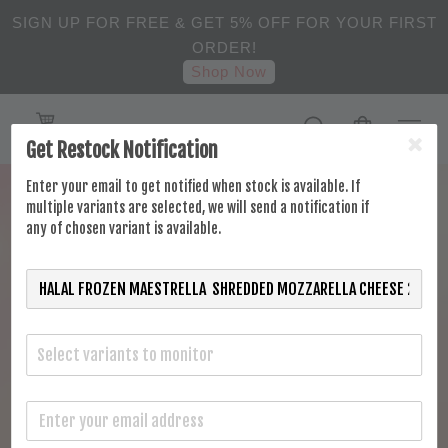
SIGN UP FOR FREE & GET 5% OFF FOR YOUR FIRST
ORDER!
Shop Now
Get Restock Notification
Enter your email to get notified when stock is available. If
multiple variants are selected, we will send a notification if
any of chosen variant is available.
Select variants to monitor