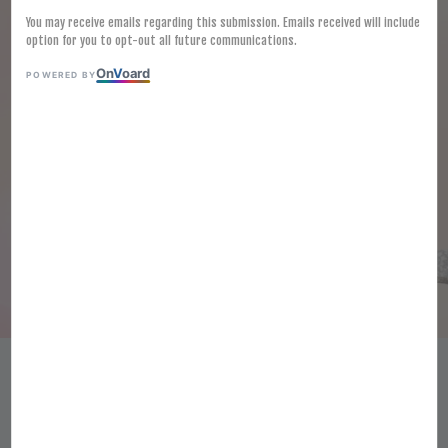
You may receive emails regarding this submission. Emails received will include
option for you to opt-out all future communications.
On
V
oard
POWERED BY