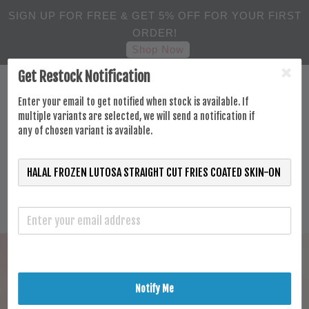
SIGN UP FOR FREE & GET 5% OFF FOR YOUR FIRST
ORDER!
Shop Now
Get Restock Notification
Enter your email to get notified when stock is available. If
multiple variants are selected, we will send a notification if
any of chosen variant is available.
Notify Me