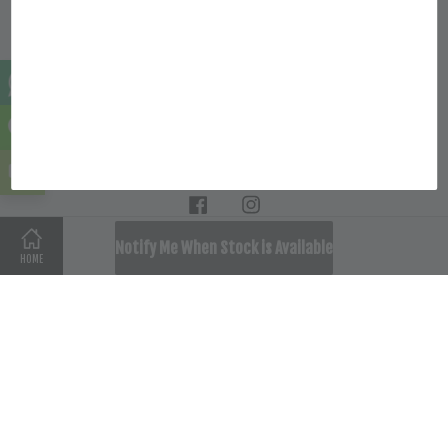
Quick Links
Location
Follow Us
Facebook
Instagram
SOLD OUT
Notify Me When Stock is Available
HOME
Terms of Service
|
Privacy Policy
|
Refund Policy
|
Delivery
Policy