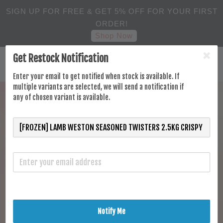
SIGN UP FOR FREE & GET 5% OFF FOR YOUR FIRST
ORDER!
Shop Now
Get Restock Notification
Enter your email to get notified when stock is available. If
multiple variants are selected, we will send a notification if
any of chosen variant is available.
Notify Me