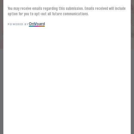
You may receive emails regarding this submission. Emails received will include
option for you to opt-out all future communications.
On
V
oard
POWERED BY
[FROZEN] LAMB WESTON
SEASONED TWISTERS 2.5KG
CRISPY SPIRAL-CUT FRIES
KENTANG GORENG BERPERISA
RM 54.60
Ratings:
0
-
0
votes