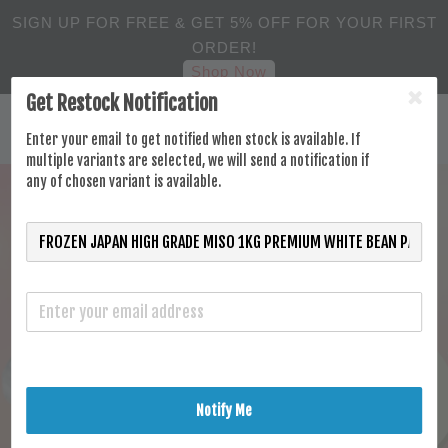
SIGN UP FOR FREE & GET 5% OFF FOR YOUR FIRST
ORDER!
Shop Now
Get Restock Notification
Enter your email to get notified when stock is available. If
multiple variants are selected, we will send a notification if
any of chosen variant is available.
Notify Me