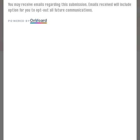
You may receive emails regarding this submission. Emails received will include
option for you to opt-out all future communications.
On
V
oard
POWERED BY
FROZEN JAPAN HIGH GRADE
MISO 1KG PREMIUM WHITE
BEAN PASTE FROZEN SAIKYO
SHIRO MISO JOSEN
RM 47.80
Ratings:
0
-
0
votes