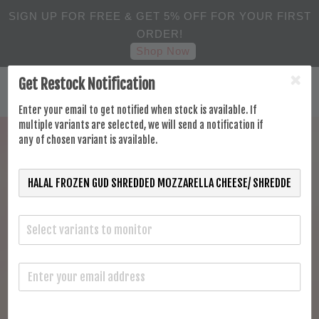
SIGN UP FOR FREE & GET 5% OFF FOR YOUR FIRST
ORDER!
Shop Now
Get Restock Notification
Enter your email to get notified when stock is available. If
multiple variants are selected, we will send a notification if
any of chosen variant is available.
Select variants to monitor