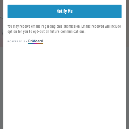
Notify Me
You may receive emails regarding this submission. Emails received will include
option for you to opt-out all future communications.
On
V
oard
POWERED BY
HALAL FROZEN GUD SHREDDED
MOZZARELLA CHEESE/
SHREDDED PIZZA TOPPING 2KG
TOPPING CHEESE HIRISAN
UNTUK PIZZA
RM 89.30