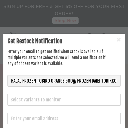
SIGN UP FOR FREE & GET 5% OFF FOR YOUR FIRST
ORDER!
Shop Now
Get Restock Notification
Enter your email to get notified when stock is available. If
multiple variants are selected, we will send a notification if
any of chosen variant is available.
Select variants to monitor