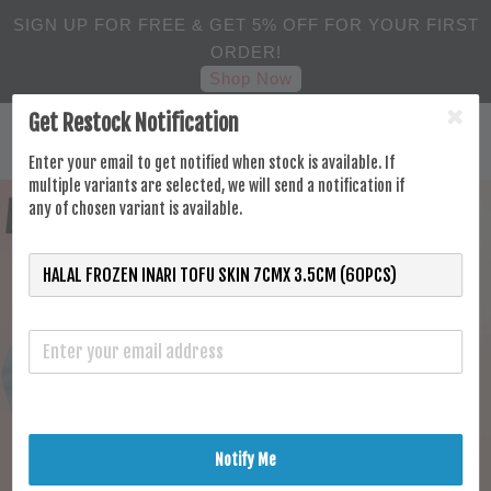
SIGN UP FOR FREE & GET 5% OFF FOR YOUR FIRST
ORDER!
Shop Now
Get Restock Notification
Enter your email to get notified when stock is available. If
multiple variants are selected, we will send a notification if
any of chosen variant is available.
Notify Me