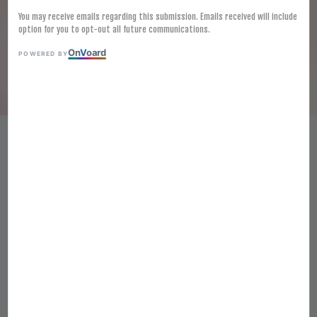
You may receive emails regarding this submission. Emails received will include
option for you to opt-out all future communications.
On
V
oard
POWERED BY
HALAL FROZEN INARI TOFU
SKIN 7CMX 3.5CM (60PCS)
RM 28.00
Ratings:
0
-
0
votes