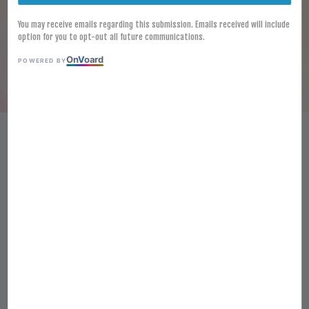
You may receive emails regarding this submission. Emails received will include
option for you to opt-out all future communications.
On
V
oard
POWERED BY
HALAL FROZEN FUSIPIM MINI
FISH CAKE 500G FISH SHAPE
FISH CAKE KEK IKAN MINI
STEAMBOAT
RM 12.40
Ratings:
0
-
0
votes