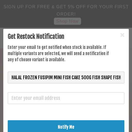
SIGN UP FOR FREE & GET 5% OFF FOR YOUR FIRST
ORDER!
Shop Now
Get Restock Notification
Enter your email to get notified when stock is available. If
multiple variants are selected, we will send a notification if
any of chosen variant is available.
Notify Me