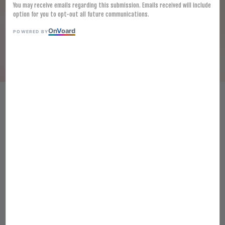
You may receive emails regarding this submission. Emails received will include
option for you to opt-out all future communications.
On
V
oard
POWERED BY
HALAL FROZEN BLACK TIGER
PRAWN HOSO (16/20) 700G
RM 43.60
Ratings:
0
-
0
votes