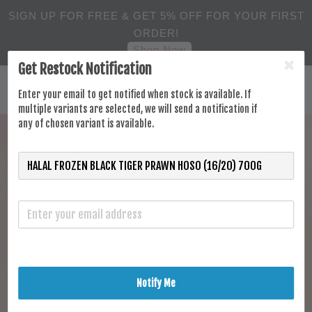
SIGN UP FOR FREE & GET 5% OFF FOR YOUR FIRST
ORDER!
Shop Now
Get Restock Notification
Enter your email to get notified when stock is available. If
multiple variants are selected, we will send a notification if
any of chosen variant is available.
Notify Me