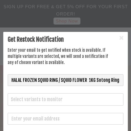
SIGN UP FOR FREE & GET 5% OFF FOR YOUR FIRST
ORDER!
Shop Now
Get Restock Notification
Enter your email to get notified when stock is available. If
multiple variants are selected, we will send a notification if
any of chosen variant is available.
Select variants to monitor