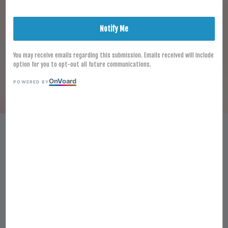
Notify Me
You may receive emails regarding this submission. Emails received will include
option for you to opt-out all future communications.
On
V
oard
POWERED BY
HALAL FROZEN SQUID RING /
SQUID FLOWER 1KG Sotong
Ring Crispy Squid Ring
Sotong Bunga