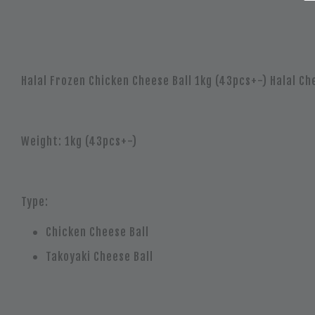
Halal Frozen Chicken Cheese Ball 1kg (43pcs+-) Halal Che
Weight: 1kg (43pcs+-)
Type:
Chicken Cheese Ball
Takoyaki Cheese Ball