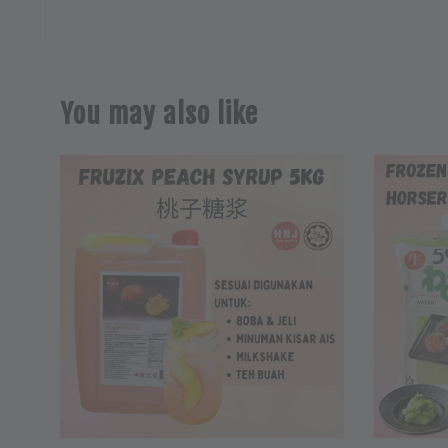
You may also like