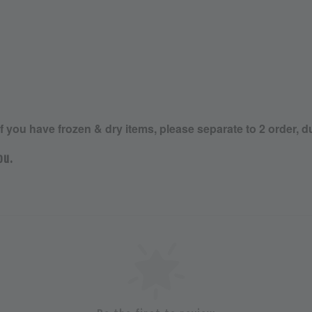
If you have frozen & dry items, please separate to 2 order, d
ou.