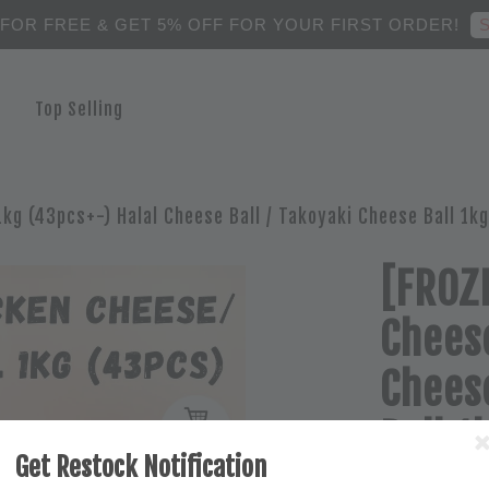
S
 FOR FREE & GET 5% OFF FOR YOUR FIRST ORDER!
Top Selling
1kg (43pcs+-) Halal Cheese Ball / Takoyaki Cheese Ball 1kg
[FROZE
Cheese
Cheese
Ball 1
Get Restock Notification