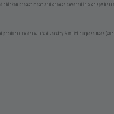
ied chicken breast meat and cheese covered in a crispy bat
 products to date. It's diversity & multi purpose uses (suc