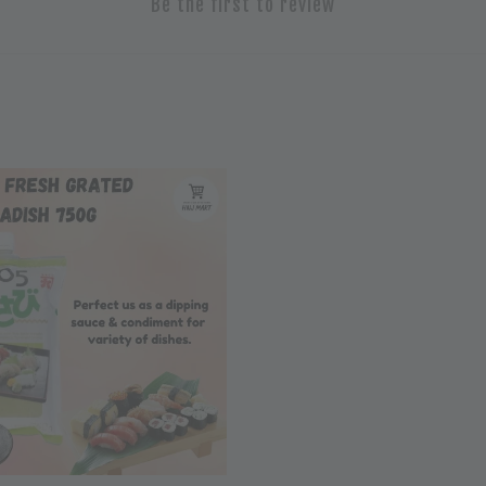
Be the first to review