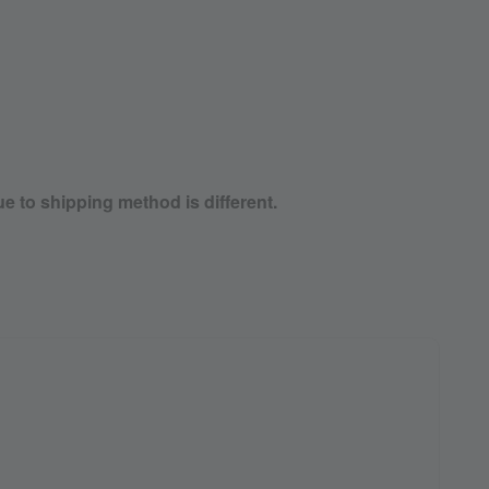
ue to shipping method is different.