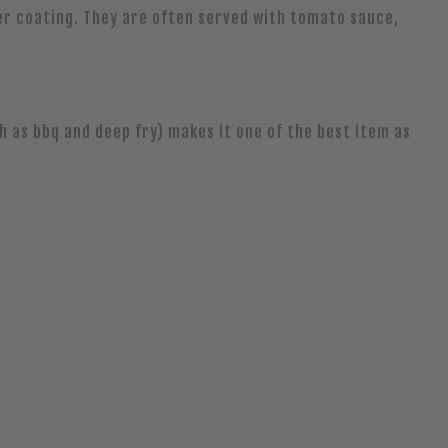
ter coating. They are often served with tomato sauce,
h as bbq and deep fry) makes it one of the best item as