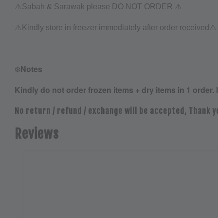
⚠️
⚠️Sabah & Sarawak please DO NOT ORDER
⚠️
⚠️
Kindly store in freezer immediately after order received
❄️
Notes
Kindly do not order frozen items + dry items in 1 order. 
No return / refund / exchange will be accepted, Thank y
Reviews