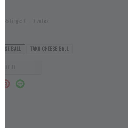
Ratings:
0
-
0
votes
EESE BALL
TAKO CHEESE BALL
OLD OUT