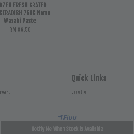
OZEN FRESH GRATED
SERADISH 750G Nama
Wasabi Paste
RM 86.50
Quick Links
Location
rved.
Notify Me When Stock is Available