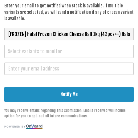
RM 40.30
Enter your email to get notified when stock is available. If multiple
variants are selected, we will send a notification if any of chosen variant
is available.
TYPE
Select variants to monitor
CHICKEN CH
S
Notify Me
You may receive emails regarding this submission. Emails received will include
option for you to opt-out all future communications.
On
V
oard
POWERED BY