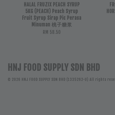
HALAL FRUZIX PEACH SYRUP
FR
5KG (PEACH) Peach Syrup
HOR
Fruit Syrup Sirap Pic Perasa
Minuman 桃子糖浆
RM 58.50
HNJ FOOD SUPPLY SDN BHD
© 2026 HNJ FOOD SUPPLY SDN BHD (1335262-U) All rights rese