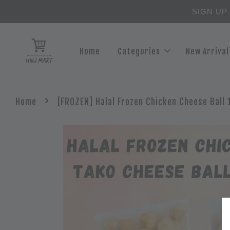
SIGN UP
Home
Categories
New Arrival
›
Home
[FROZEN] Halal Frozen Chicken Cheese Ball 