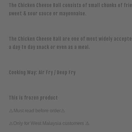
The Chicken Cheese Ball consists of small chunks of fr
sweet & sour sauce or mayonnaise.
The Chicken Cheese Ball are one of most widely accepted
a day to day snack or even as a meal.
Cooking Way:
Air Fry / Deep Fry
This is frozen product
⚠️
Must read before order⚠️
⚠️
⚠️Only for West Malaysia customers