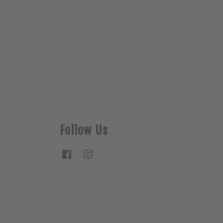
Follow Us
Facebook
Instagram