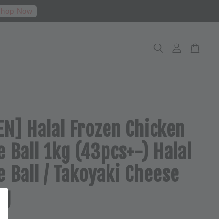
hop Now
N] Halal Frozen Chicken
 Ball 1kg (43pcs+-) Halal
 Ball / Takoyaki Cheese
kg