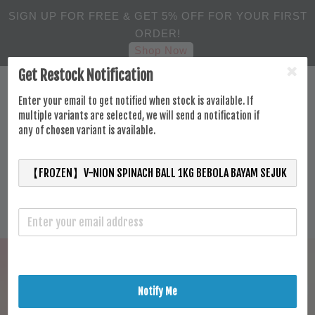
SIGN UP FOR FREE & GET 5% OFF FOR YOUR FIRST
ORDER!
Shop Now
Get Restock Notification
Enter your email to get notified when stock is available. If
multiple variants are selected, we will send a notification if
any of chosen variant is available.
Notify Me