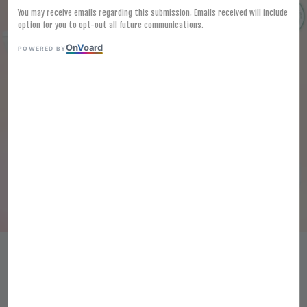
You may receive emails regarding this submission. Emails received will include
option for you to opt-out all future communications.
On
V
oard
POWERED BY