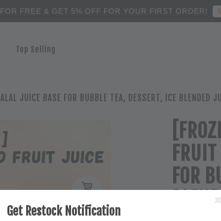
S
 FOR FREE & GET 5% OFF FOR YOUR FIRST ORDER!
Top Selling
ALAL JUICE BASE FOR BUBBLE TEA, DESSERT, ICE BLENDED J
[FROZ
FRUIT
FOR B
BLEND
Get Restock Notification