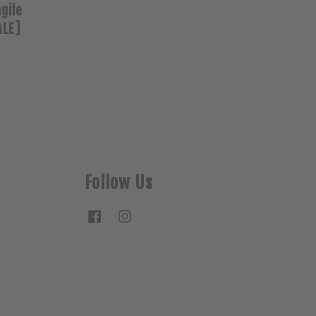
agile
ALE]
Follow Us
Facebook
Instagram