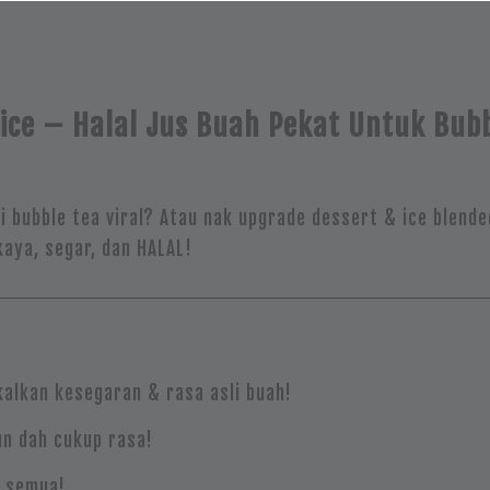
ice – Halal Jus Buah Pekat Untuk Bubb
bubble tea viral? Atau nak upgrade dessert & ice blende
aya, segar, dan HALAL!
alkan kesegaran & rasa asli buah!
un dah cukup rasa!
k semua!