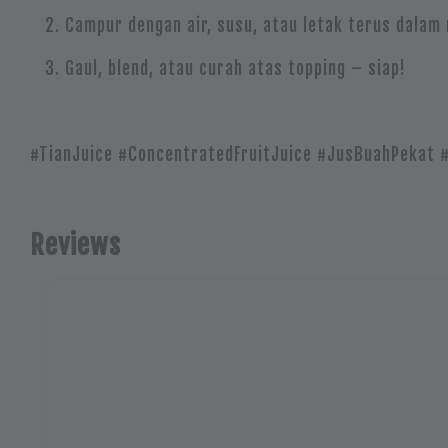
Campur dengan air, susu, atau letak terus dalam
Gaul, blend, atau curah atas topping – siap!
#TianJuice #ConcentratedFruitJuice #JusBuahPekat 
Reviews