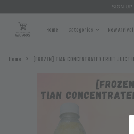
SIGN UP
Home
Categories
New Arrival
›
Home
[FROZEN] TIAN CONCENTRATED FRUIT JUICE H