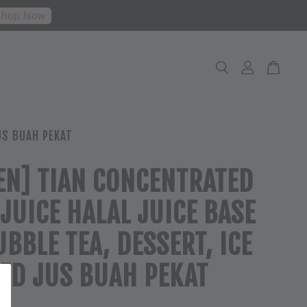
hop Now
US BUAH PEKAT
EN] TIAN CONCENTRATED
 JUICE HALAL JUICE BASE
UBBLE TEA, DESSERT, ICE
ED JUS BUAH PEKAT