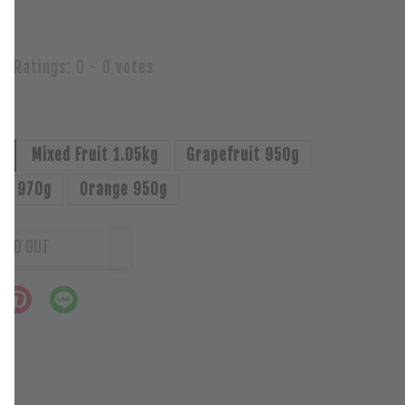
Ratings:
0
-
0
votes
g
Mixed Fruit 1.05kg
Grapefruit 950g
uit 970g
Orange 950g
OLD OUT