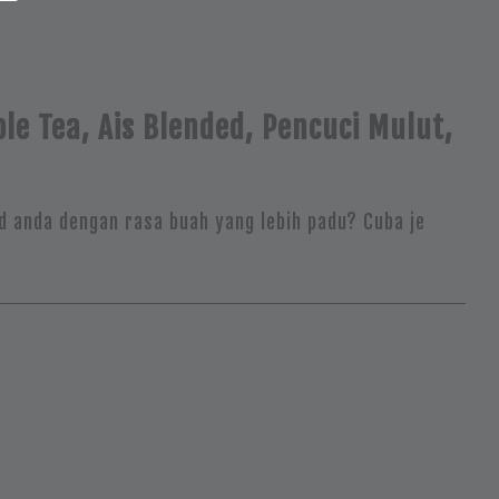
le Tea, Ais Blended, Pencuci Mulut,
d anda dengan rasa buah yang lebih padu? Cuba je