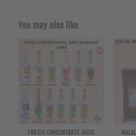
You may also like
FRUZIX CONCENTRATE JUICE
HALA