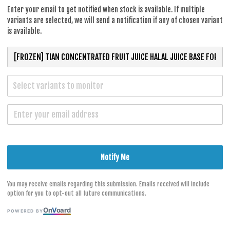
RM 37.70
Enter your email to get notified when stock is available. If multiple
variants are selected, we will send a notification if any of chosen variant
is available.
Flavour
Select variants to monitor
Lemon 950
Passion Fr
S
Notify Me
You may receive emails regarding this submission. Emails received will include
option for you to opt-out all future communications.
On
V
oard
POWERED BY