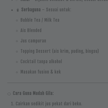
🧋
Serbaguna
– Sesuai untuk:
Bubble Tea / Milk Tea
Ais Blended
Jus campuran
Topping Dessert (ais krim, puding, bingsu)
Cocktail tanpa alkohol
Masakan fusion & kek
🍊
Cara Guna Mudah Gila:
Cairkan sedikit jus pekat dari beku.