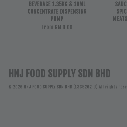
BEVERAGE 1.35KG & 10ML
SAUCE
CONCENTRATE DISPENSING
SPIC
PUMP
MEAT
From
RM 8.00
HNJ FOOD SUPPLY SDN BHD
© 2026 HNJ FOOD SUPPLY SDN BHD (1335262-U) All rights rese