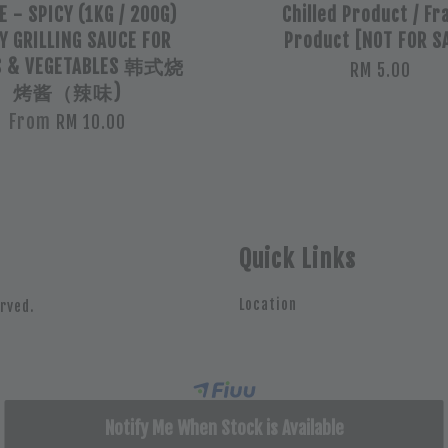
 - SPICY (1KG / 200G)
Chilled Product / Fr
Y GRILLING SAUCE FOR
Product [NOT FOR S
S & VEGETABLES 韩式烧
RM 5.00
烤酱（辣味)
From
RM 10.00
Quick Links
Location
rved.
Notify Me When Stock is Available