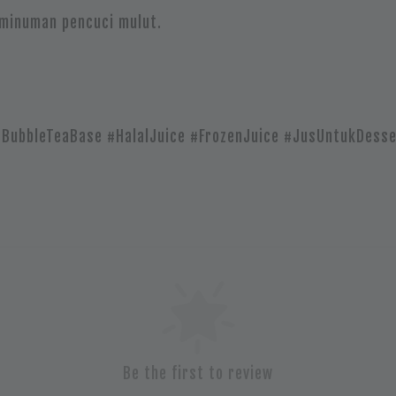
 minuman pencuci mulut.
#BubbleTeaBase #HalalJuice #FrozenJuice #JusUntukDesse
Be the first to review