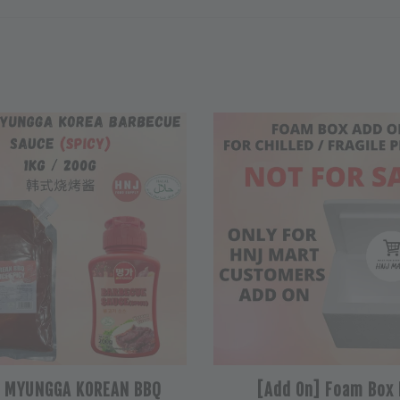
L MYUNGGA KOREAN BBQ
[Add On] Foam Box 