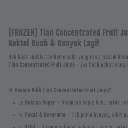
[FROZEN] Tian Concentrated Fruit Ju
Koktel Buah & Banyak Lagi!
Nak buat bubble tea homemade yang rasa macam kedai 
Tian Concentrated Fruit Juice
– jus buah pekat yang k
🍓
Kenapa Pilih Tian Concentrated Fruit Juice?
🧊
Bekuan Segar
– Disimpan sejuk beku untuk kek
🍍
Pekat & Beraroma
– Tak perlu banyak, sikit p
✅
Halal
– Dijamin selamat & bersih, sesuai untu