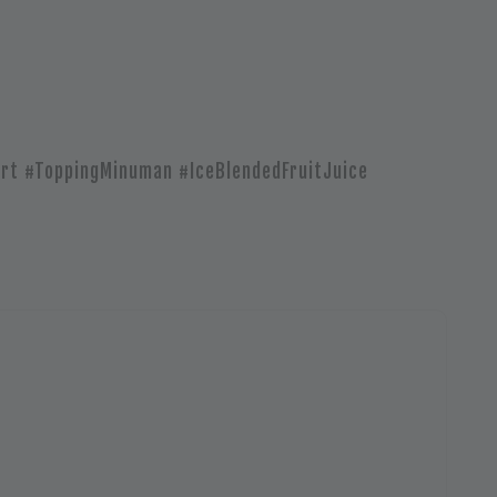
rt #ToppingMinuman #IceBlendedFruitJuice