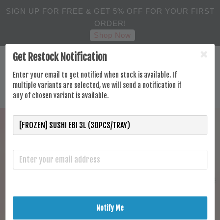
SIGN UP FOR FREE & GET 5% OFF FOR YOUR FIRST
ORDER!
Shop Now
Get Restock Notification
Enter your email to get notified when stock is available. If
multiple variants are selected, we will send a notification if
any of chosen variant is available.
Notify Me