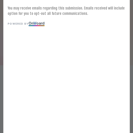
You may receive emails regarding this submission. Emails received will include
option for you to opt-out all future communications.
On
V
oard
POWERED BY
[FROZEN] SUSHI EBI 3L
(30PCS/TRAY)
RM 31.00