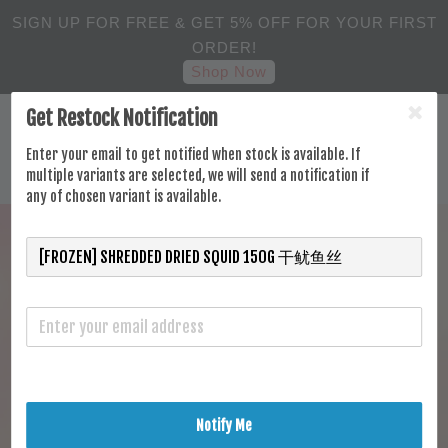
SIGN UP FOR FREE & GET 5% OFF FOR YOUR FIRST
ORDER!
Shop Now
Get Restock Notification
Enter your email to get notified when stock is available. If
multiple variants are selected, we will send a notification if
any of chosen variant is available.
Notify Me