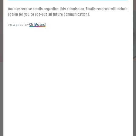
You may receive emails regarding this submission. Emails received will include
option for you to opt-out all future communications.
On
V
oard
POWERED BY
[FROZEN] SHREDDED DRIED
SQUID 150G 干鱿鱼丝
RM 38.00
Ratings:
0
-
0
votes