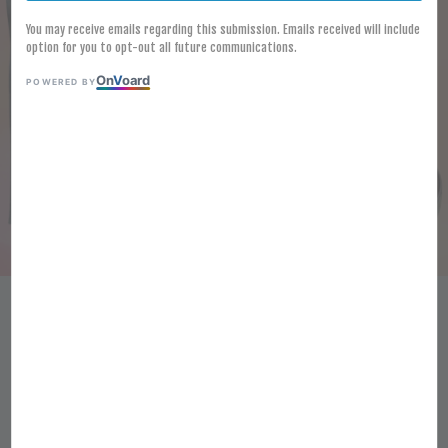
You may receive emails regarding this submission. Emails received will include
option for you to opt-out all future communications.
On
V
oard
POWERED BY
[FROZEN]SALMON SLICE 180G