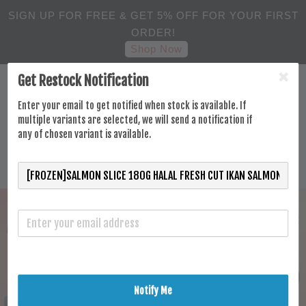
SIGN UP FOR FREE & GET 5% OFF FOR YOUR FIRST
ORDER!
Shop Now
Get Restock Notification
Enter your email to get notified when stock is available. If
multiple variants are selected, we will send a notification if
any of chosen variant is available.
Notify Me