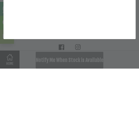
Location
Follow Us
Facebook
Instagram
SOLD OUT
Notify Me When Stock is Available
HOME
Terms of Service
|
Privacy Policy
|
Refund Policy
|
Delivery
Policy