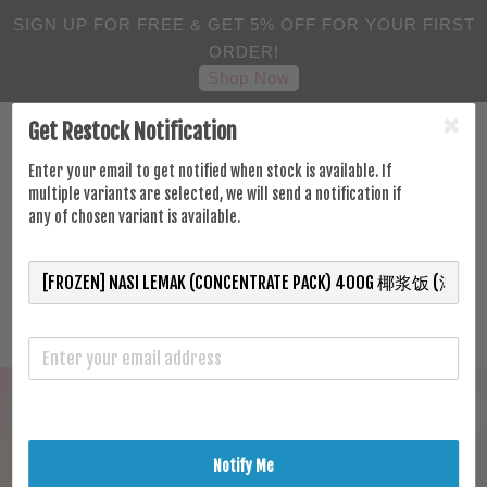
SIGN UP FOR FREE & GET 5% OFF FOR YOUR FIRST
ORDER!
Shop Now
Get Restock Notification
Enter your email to get notified when stock is available. If
multiple variants are selected, we will send a notification if
any of chosen variant is available.
Notify Me