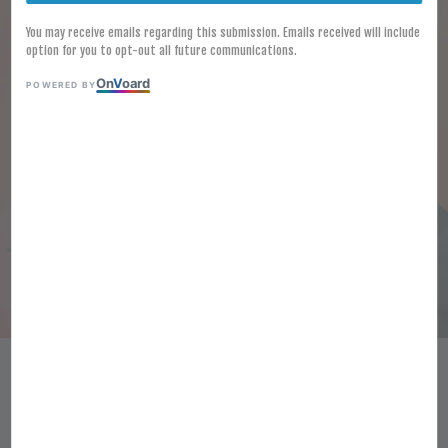
You may receive emails regarding this submission. Emails received will include
option for you to opt-out all future communications.
On
V
oard
POWERED BY