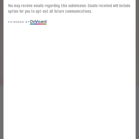
You may receive emails regarding this submission. Emails received will include
option for you to opt-out all future communications.
On
V
oard
POWERED BY
[FROZEN] MYUNGGA CABBAGE