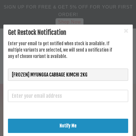
SIGN UP FOR FREE & GET 5% OFF FOR YOUR FIRST
ORDER!
Shop Now
Get Restock Notification
Enter your email to get notified when stock is available. If
multiple variants are selected, we will send a notification if
any of chosen variant is available.
Notify Me