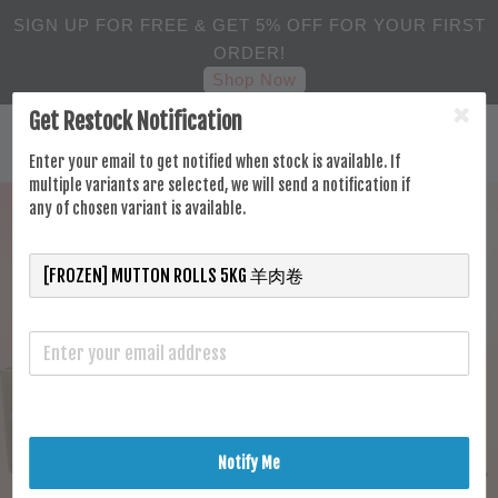
SIGN UP FOR FREE & GET 5% OFF FOR YOUR FIRST
ORDER!
Shop Now
Get Restock Notification
Enter your email to get notified when stock is available. If
multiple variants are selected, we will send a notification if
any of chosen variant is available.
Notify Me