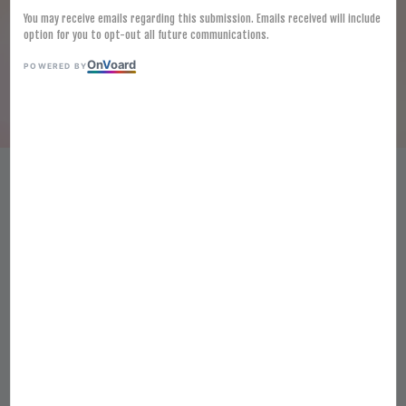
You may receive emails regarding this submission. Emails received will include
option for you to opt-out all future communications.
On
V
oard
POWERED BY
[FROZEN] MUTTON ROLLS 5KG
羊肉卷
RM 512.50
Ratings:
0
-
0
votes