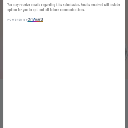
You may receive emails regarding this submission. Emails received will include
option for you to opt-out all future communications.
On
V
oard
POWERED BY
[FROZEN] JUNGMYEON