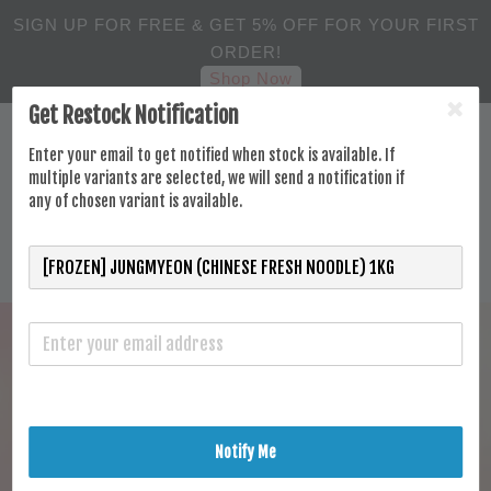
SIGN UP FOR FREE & GET 5% OFF FOR YOUR FIRST
ORDER!
Shop Now
Get Restock Notification
Enter your email to get notified when stock is available. If
multiple variants are selected, we will send a notification if
any of chosen variant is available.
Notify Me