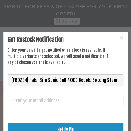
SIGN UP FOR FREE & GET 5% OFF FOR YOUR FIRST
ORDER!
Shop Now
Get Restock Notification
Enter your email to get notified when stock is available. If
multiple variants are selected, we will send a notification if
any of chosen variant is available.
Notify Me