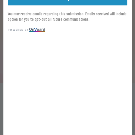
You may receive emails regarding this submission. Emails received will include
option for you to opt-out all future communications.
On
V
oard
POWERED BY
[FROZEN] Halal Sifu Squid Ball