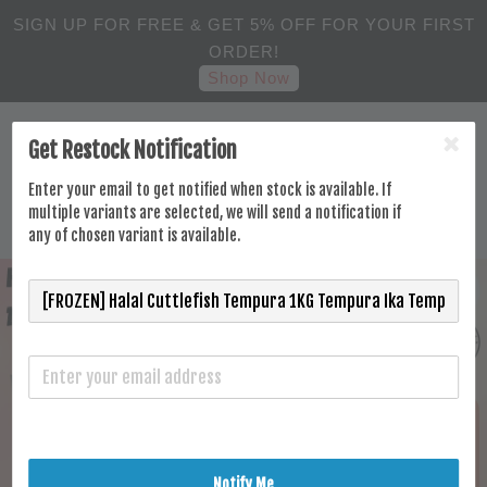
SIGN UP FOR FREE & GET 5% OFF FOR YOUR FIRST
ORDER!
Shop Now
Get Restock Notification
Enter your email to get notified when stock is available. If
multiple variants are selected, we will send a notification if
any of chosen variant is available.
Notify Me