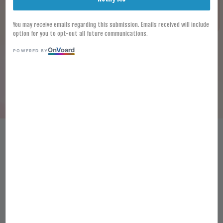
You may receive emails regarding this submission. Emails received will include
option for you to opt-out all future communications.
On
V
oard
POWERED BY
[FROZEN] Halal Cuttlefish
Tempura 1KG Tempura Ika
Tempura Light Battered Deep