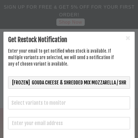
SIGN UP FOR FREE & GET 5% OFF FOR YOUR FIRST
ORDER!
Shop Now
Get Restock Notification
Enter your email to get notified when stock is available. If
multiple variants are selected, we will send a notification if
any of chosen variant is available.
Select variants to monitor