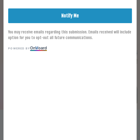
Notify Me
You may receive emails regarding this submission. Emails received will include
option for you to opt-out all future communications.
On
V
oard
POWERED BY