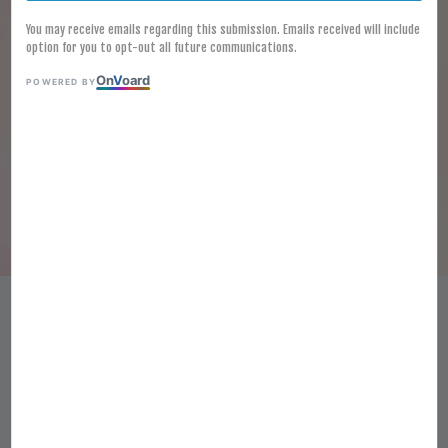
You may receive emails regarding this submission. Emails received will include
option for you to opt-out all future communications.
On
V
oard
POWERED BY
[FROZEN] EMBORG CHEESE