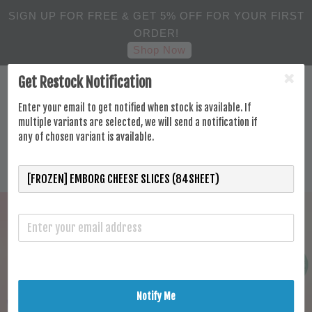
SIGN UP FOR FREE & GET 5% OFF FOR YOUR FIRST
ORDER!
Shop Now
Get Restock Notification
Enter your email to get notified when stock is available. If
multiple variants are selected, we will send a notification if
any of chosen variant is available.
Notify Me