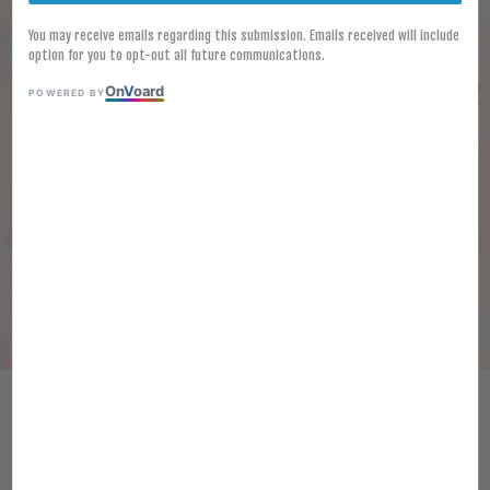
You may receive emails regarding this submission. Emails received will include
option for you to opt-out all future communications.
On
V
oard
POWERED BY