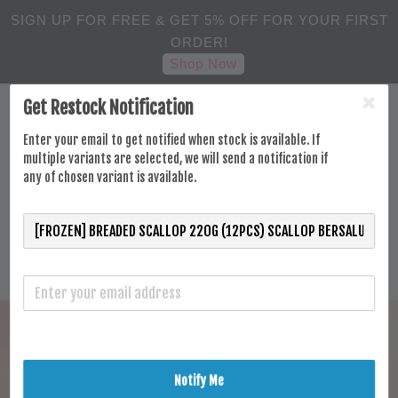
SIGN UP FOR FREE & GET 5% OFF FOR YOUR FIRST
ORDER!
Shop Now
Get Restock Notification
Enter your email to get notified when stock is available. If
multiple variants are selected, we will send a notification if
any of chosen variant is available.
Notify Me