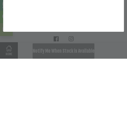
Location
Follow Us
Facebook
Instagram
SOLD OUT
Notify Me When Stock is Available
HOME
Terms of Service
|
Privacy Policy
|
Refund Policy
|
Delivery
Policy