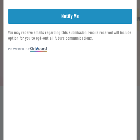
Notify Me
You may receive emails regarding this submission. Emails received will include
option for you to opt-out all future communications.
On
V
oard
POWERED BY
[FROZEN] BAGEL 50PCS 95G+-