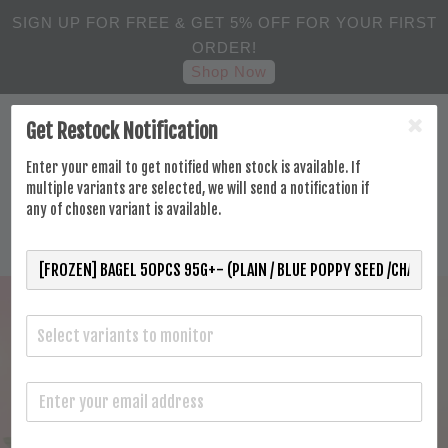
SIGN UP FOR FREE & GET 5% OFF FOR YOUR FIRST
ORDER!
Shop Now
Get Restock Notification
Enter your email to get notified when stock is available. If
multiple variants are selected, we will send a notification if
any of chosen variant is available.
Select variants to monitor