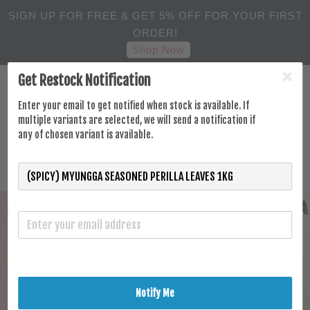
SIGN UP FOR FREE & GET 5% OFF FOR YOUR FIRST
ORDER!
Shop Now
Get Restock Notification
Enter your email to get notified when stock is available. If
multiple variants are selected, we will send a notification if
any of chosen variant is available.
Notify Me