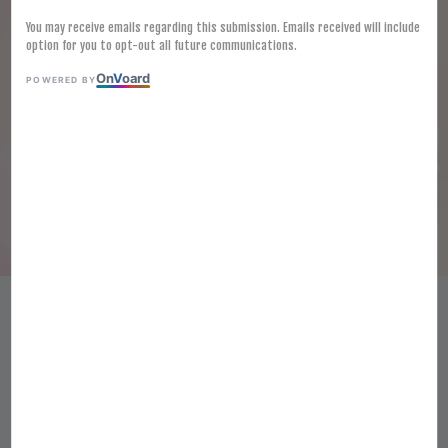
You may receive emails regarding this submission. Emails received will include
option for you to opt-out all future communications.
On
V
oard
POWERED BY
(SPICY) MYUNGGA SEASONED