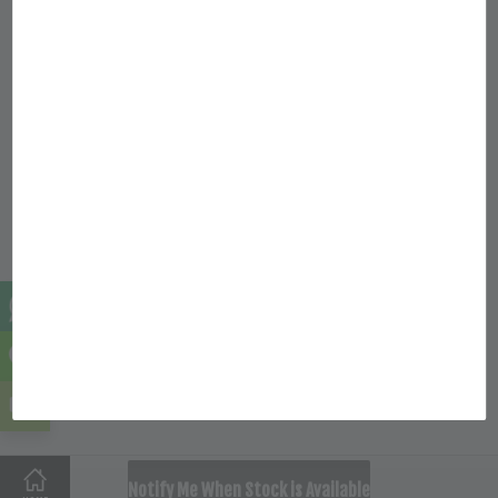
© 2026 HNJ FOOD SUPPLY SDN BHD (1335262-U) All rights
reserved.
Quick Links
Location
Follow Us
Facebook
Instagram
SOLD OUT
Notify Me When Stock is Available