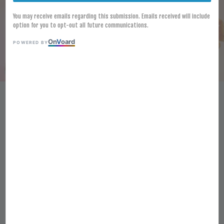
You may receive emails regarding this submission. Emails received will include
option for you to opt-out all future communications.
On
V
oard
POWERED BY
[FROZEN] LAMB WESTON
SEASONED CRISS CUTS SKIN ON
2.5KG SHAPED POTATO FRIES
KENTANG POTONG CRISS
BERPERISA
RM 54.60