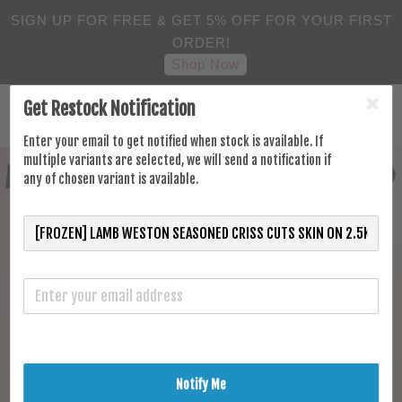
SIGN UP FOR FREE & GET 5% OFF FOR YOUR FIRST
ORDER!
Shop Now
Get Restock Notification
Enter your email to get notified when stock is available. If
multiple variants are selected, we will send a notification if
any of chosen variant is available.
Notify Me