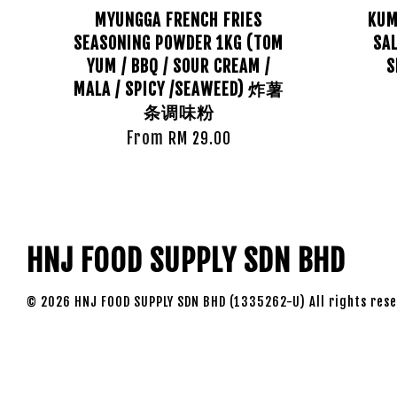
MYUNGGA FRENCH FRIES
KUM
SEASONING POWDER 1KG (TOM
SAL
YUM / BBQ / SOUR CREAM /
S
MALA / SPICY /SEAWEED) 炸薯
条调味粉
From
RM 29.00
HNJ FOOD SUPPLY SDN BHD
© 2026 HNJ FOOD SUPPLY SDN BHD (1335262-U) All rights rese