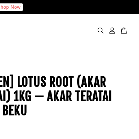
hop Now
EN] LOTUS ROOT (AKAR
AI) 1KG — AKAR TERATAI
 BEKU