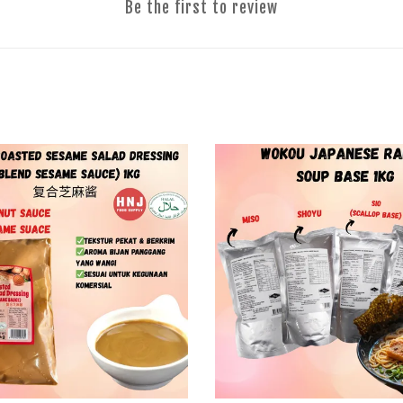
Be the first to review