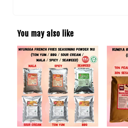
You may also like