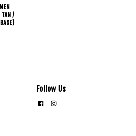
AMEN
 TAN /
 BASE)
Follow Us
Facebook
Instagram