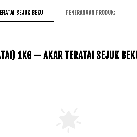
ERATAI SEJUK BEKU
PENERANGAN PRODUK:
TAI) 1KG — AKAR TERATAI SEJUK BEK