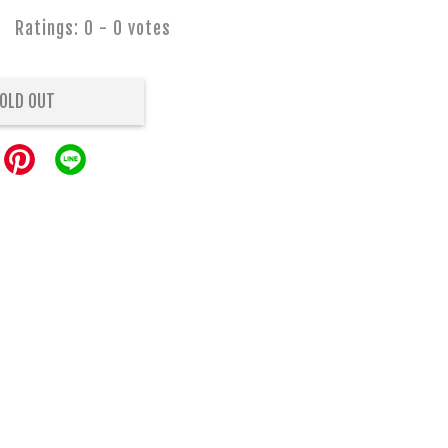
Ratings:
0
-
0
votes
OLD OUT