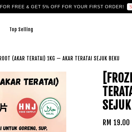
S
 FOR FREE & GET 5% OFF FOR YOUR FIRST ORDER!
Top Selling
ROOT (AKAR TERATAI) 1KG — AKAR TERATAI SEJUK BEKU
[FROZ
TERAT
SEJUK
RM 19.00