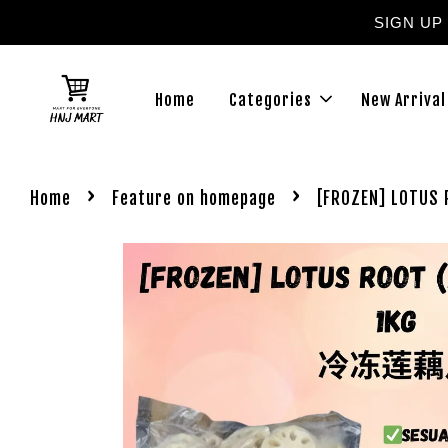
SIGN UP
Home
Categories
New Arrival
›
›
Home
Feature on homepage
[FROZEN] LOTUS 