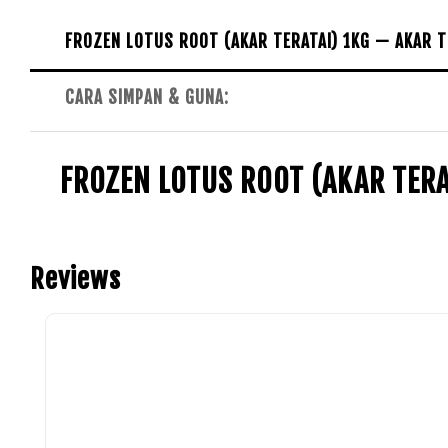
FROZEN LOTUS ROOT (AKAR TERATAI) 1KG — AKAR T
CARA SIMPAN & GUNA:
FROZEN LOTUS ROOT (AKAR TERA
Reviews