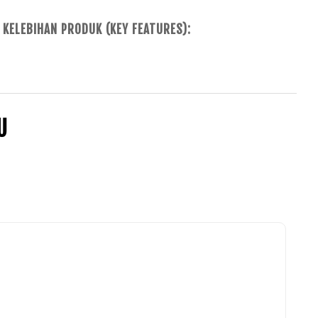
KELEBIHAN PRODUK (KEY FEATURES):
U