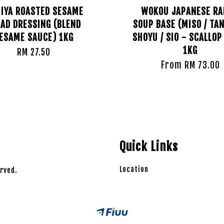
IYA ROASTED SESAME
WOKOU JAPANESE R
AD DRESSING (BLEND
SOUP BASE (MISO / TAN
ESAME SAUCE) 1KG
SHOYU / SIO - SCALLOP
1KG
RM 27.50
From
RM 73.00
Quick Links
Location
rved.