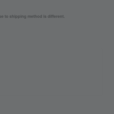
ue to shipping method is different.