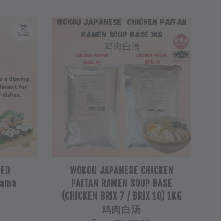
TED
WOKOU JAPANESE CHICKEN
Nama
PAITAN RAMEN SOUP BASE
(CHICKEN BRIX 7 / BRIX 10) 1KG
鸡肉白汤