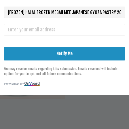
RM 4.00
S
Notify Me
You may receive emails regarding this submission. Emails received will include
option for you to opt-out all future communications.
On
V
oard
POWERED BY