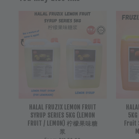
HALAL FRUZIX LEMON FRUIT
HALA
SYRUP SERIES 5KG (LEMON
5KG
FRUIT / LEMON) 柠檬果味糖
Fruit
浆