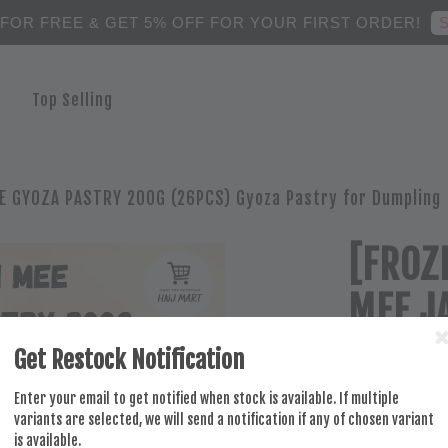
S
 FOR FREE & GET 5% OFF FOR YOUR FIRST ORDER!
Top Selling
E GYOZA PASTRY 200G (26PCS) Gyoza Pastry for Dumpling
[FROZ
MEE J
200G 
Get Restock Notification
Dumpl
Enter your email to get notified when stock is available. If multiple
variants are selected, we will send a notification if any of chosen variant
is available.