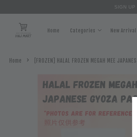
SIGN UP
Home
Categories
New Arrival
›
Home
[FROZEN] HALAL FROZEN MEGAH MEE JAPANES