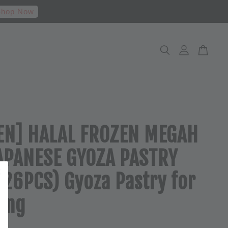
hop Now
EN] HALAL FROZEN MEGAH
APANESE GYOZA PASTRY
(26PCS) Gyoza Pastry for
ing