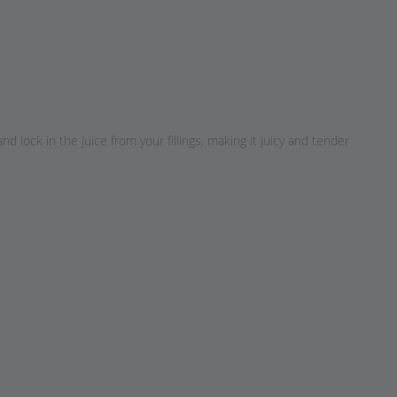
lock in the juice from your fillings, making it juicy and tender