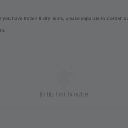
If you have frozen & dry items, please separate to 2 order, d
ou.
Be the first to review