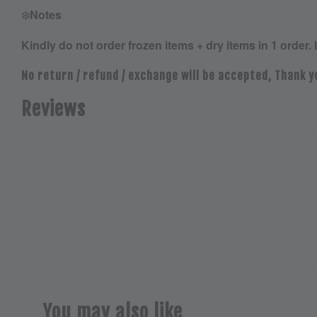
❄️
Notes
Kindly do not order frozen items + dry items in 1 order. 
No return / refund / exchange will be accepted, Thank y
Reviews
You may also like