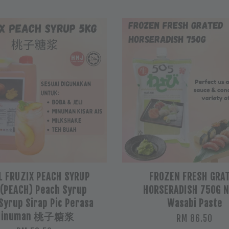
L FRUZIX PEACH SYRUP
FROZEN FRESH GRA
 (PEACH) Peach Syrup
HORSERADISH 750G 
 Syrup Sirap Pic Perasa
Wasabi Paste
Minuman 桃子糖浆
RM 86.50