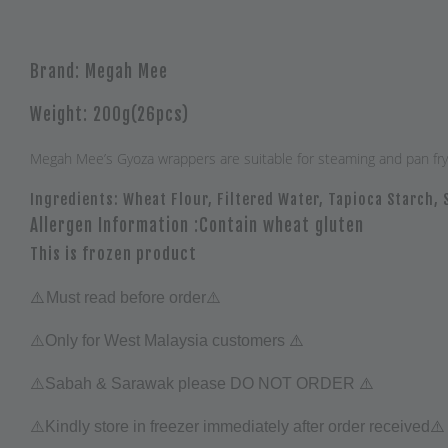
Brand: Megah Mee
Weight: 200g(26pcs)
Megah Mee’s Gyoza wrappers are suitable for steaming and pan frying
Ingredients: Wheat Flour, Filtered Water, Tapioca Starch, 
Allergen Information :Contain wheat gluten
This is frozen product
⚠️
Must read before order⚠️
⚠️
⚠️Only for West Malaysia customers
⚠️
⚠️Sabah & Sarawak please DO NOT ORDER
⚠️
⚠️
Kindly store in freezer immediately after order received