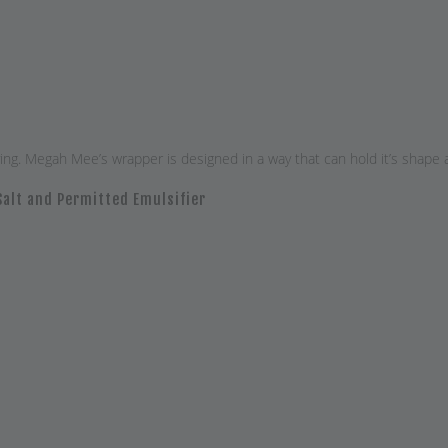
. Megah Mee’s wrapper is designed in a way that can hold it’s shape and 
Salt and Permitted Emulsifier